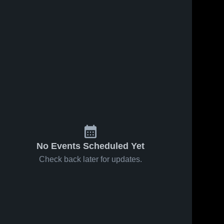
No Events Scheduled Yet
Check back later for updates.