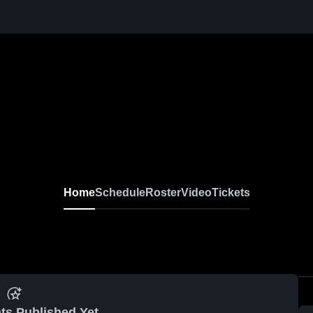
Home
Schedule
Roster
Video
Tickets
ts Published Yet