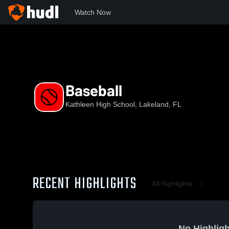
Watch Now
Home
KHS
Baseball
Baseball
Kathleen High School, Lakeland, FL
RECENT HIGHLIGHTS
All Highlights
No Highligh