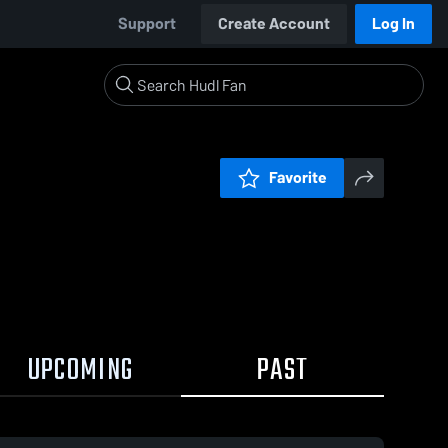
Support
Create Account
Log In
Favorite
UPCOMING
PAST