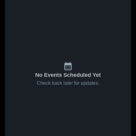
No Events Scheduled Yet
Check back later for updates.