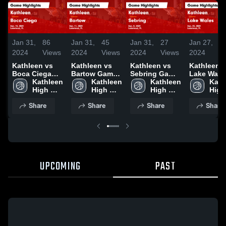
Jan 31,
86
Jan 31,
45
Jan 31,
27
Jan 27,
2
2024
Views
2024
Views
2024
Views
2024
V
Kathleen vs
Kathleen vs
Kathleen vs
Kathleen vs
Boca Ciega
Bartow Game
Sebring Game
Lake Wale
Game
Kathleen 
Highlights -
Kathleen 
Highlights -
Kathleen 
Game
Kath
Highlights -
High 
Jan. 11, 2024
High 
Jan. 8, 2024
High 
Highlights
High 
Jan. 18, 2024
School
School
School
Jan. 25, 2
Scho
Share
Share
Share
Share
UPCOMING
PAST