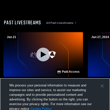
PAST LIVESTREAMS
All Past Livestreams
Jan 21
Jan 27, 2024
Paid Access
Kathleen High School vs Avon Park High
Kathleen Hi
We process your personal information to measure and
School Womens Varsity Basketball
Academy Wo
improve our sites and service, to assist our marketing
campaigns and to provide personalised content and
advertising. By clicking the button on the right, you can
exercise your privacy rights. For more information see our
privacy notice
Cookie Policy