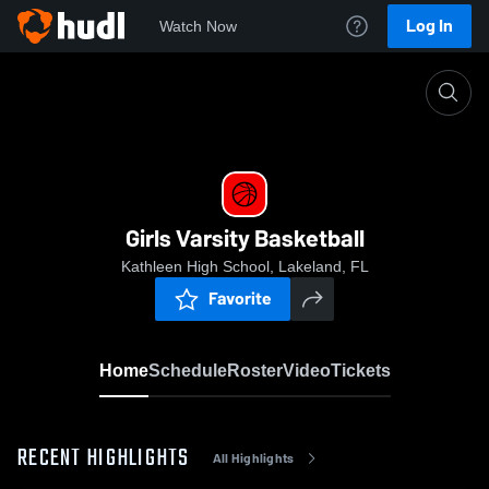
Log In
Watch Now
Home
Girls Varsity Basketball
Girls Varsity Basketball
Kathleen High School, Lakeland, FL
Favorite
Home
Schedule
Roster
Video
Tickets
RECENT HIGHLIGHTS
All Highlights