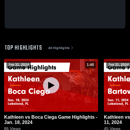
TOP HIGHLIGHTS
All Highlights
Jan 31, 2024
1:40
Jan 31, 2024
Kathleen vs Boca Ciega Game Highlights -
Kathleen vs Bartow Game Highlights - Jan.
Jan. 18, 2024
11, 2024
86
Views
45
Views