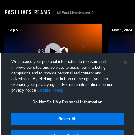
PAST LIVESTREAMS
All Past Livestreams
Sep 5
Nov 1, 2024
We process your personal information to measure and
improve our sites and service, to assist our marketing
L 12
-
45
Paid Access
L 0
-
36
campaigns and to provide personalised content and
advertising. By clicking the button on the right, you can
Cairo High School vs Kathleen High
Kathleen Hi
exercise your privacy rights. For more information see our
School Mens Varsity Football
High School
privacy notice
Cookie Policy
Do Not Sell My Personal Information
Reject All