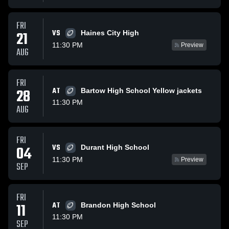
FRI
VS
21
Haines City High
11:30 PM
Preview
AUG
FRI
28
AT
Bartow High School Yellow jackets
11:30 PM
AUG
FRI
VS
04
Durant High School
11:30 PM
Preview
SEP
FRI
11
AT
Brandon High School
11:30 PM
SEP