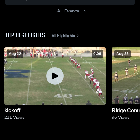
All Events
TOP HIGHLIGHTS
All Highlights
Aug 22
0:09
Aug 22
kickoff
Ridge Comm
221
Views
96
Views