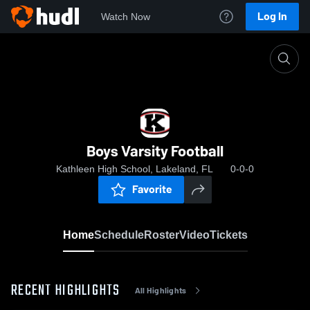
Log In
Watch Now
Home
Boys Varsity Football
Boys Varsity Football
Kathleen High School, Lakeland, FL
0-0-0
Favorite
Home
Schedule
Roster
Video
Tickets
RECENT HIGHLIGHTS
All Highlights