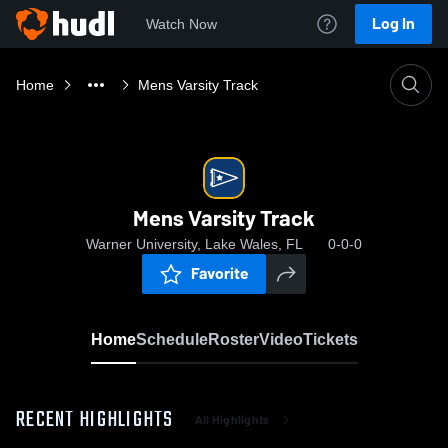
Log In
Watch Now
Home
Mens Varsity Track
Mens Varsity Track
Warner University, Lake Wales, FL
0-0-0
Favorite
Home
Schedule
Roster
Video
Tickets
RECENT HIGHLIGHTS
All Highlights