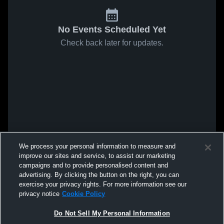
No Events Scheduled Yet
Check back later for updates.
We process your personal information to measure and
improve our sites and service, to assist our marketing
campaigns and to provide personalised content and
advertising. By clicking the button on the right, you can
exercise your privacy rights. For more information see our
privacy notice
Cookie Policy
Do Not Sell My Personal Information