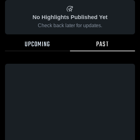
No Highlights Published Yet
Check back later for updates.
UPCOMING
PAST