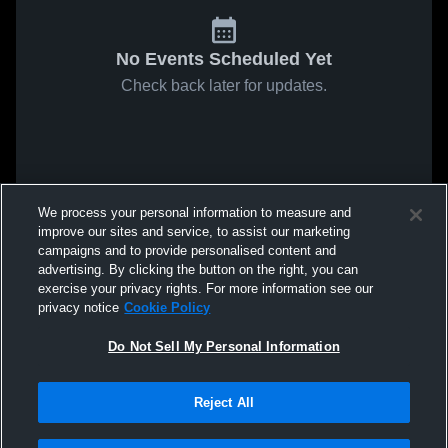
No Events Scheduled Yet
Check back later for updates.
We process your personal information to measure and
improve our sites and service, to assist our marketing
campaigns and to provide personalised content and
advertising. By clicking the button on the right, you can
exercise your privacy rights. For more information see our
privacy notice
Cookie Policy
Do Not Sell My Personal Information
Reject All