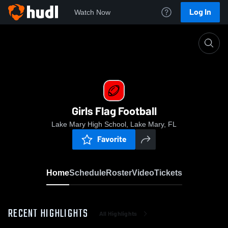
Log In
Watch Now
Home
Girls Flag Football
Girls Flag Football
Lake Mary High School, Lake Mary, FL
Favorite
Home
Schedule
Roster
Video
Tickets
RECENT HIGHLIGHTS
All Highlights