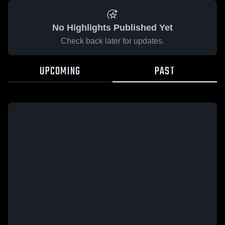
No Highlights Published Yet
Check back later for updates.
UPCOMING
PAST