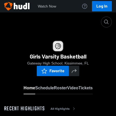
Log In
Watch Now
Home
Girls Varsity Basketball
Girls Varsity Basketball
Gateway High School, Kissimmee, FL
Favorite
Home
Schedule
Roster
Video
Tickets
RECENT HIGHLIGHTS
All Highlights