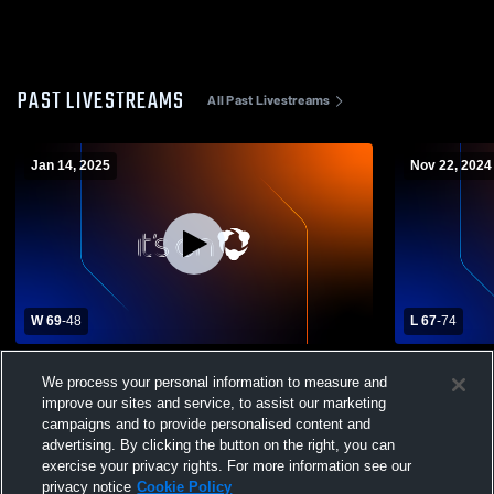
PAST LIVESTREAMS
All Past Livestreams
Jan 14, 2025
Nov 22, 2024
W 69
-
48
L 67
-
74
Eustis High School vs Gateway High
Lake Howel
We process your personal information to measure and
School Womens Varsity Basketball
Girls' Varsi
improve our sites and service, to assist our marketing
campaigns and to provide personalised content and
advertising. By clicking the button on the right, you can
exercise your privacy rights. For more information see our
privacy notice
Cookie Policy