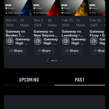
Mar 24,
25
Mar 2,
34
Feb 23,
51
Feb 16,
20
2026
Views
2026
Views
2026
Views
2026
Vi
Gateway vs
Gateway vs
Gateway vs
Gateway vs
Booker T.
New Smyrna
Leesburg •
Fivay • Game
Washington •
Gateway 
Beach • Game
Gateway 
Game Recap •
Gateway 
Recap • Fe
Gatew
Game Recap •
High 
Recap • Feb
High 
Feb 20, 2026
High 
13, 2026
High 
Mar 11, 2026
School
27, 2026
School
School
Scho
Share
Share
Share
Share
UPCOMING
PAST