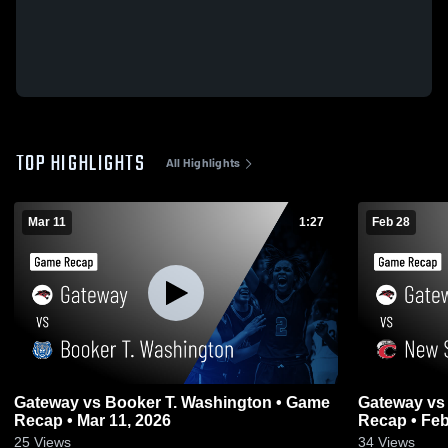
TOP HIGHLIGHTS
All Highlights
Mar 11
1:27
Feb 28
Gateway vs Booker T. Washington • Game
Gateway vs New Smyrna Beach • Game
Recap • Mar 11, 2026
Recap • Feb
25
Views
34
Views