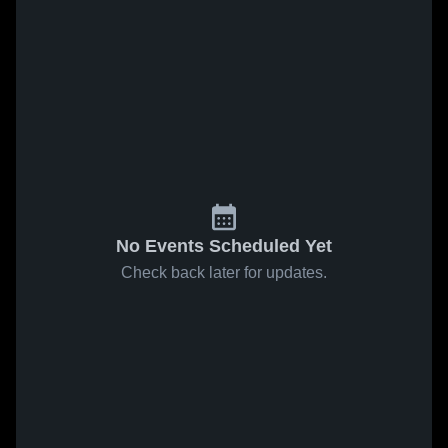
No Events Scheduled Yet
Check back later for updates.