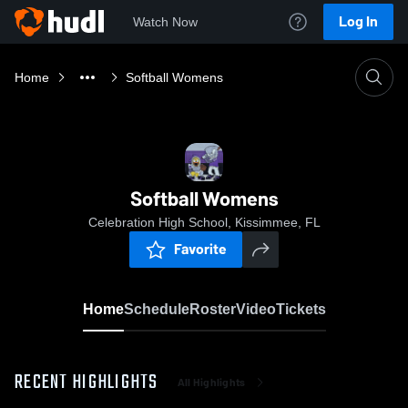
Log In
Watch Now
Home
Softball Womens
Softball Womens
Celebration High School, Kissimmee, FL
Favorite
Home
Schedule
Roster
Video
Tickets
RECENT HIGHLIGHTS
All Highlights