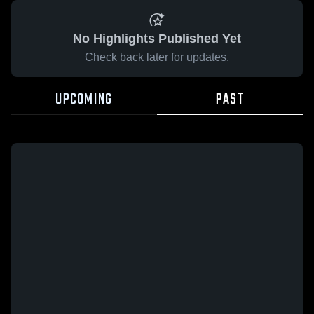
No Highlights Published Yet
Check back later for updates.
UPCOMING
PAST