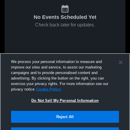
No Events Scheduled Yet
Check back later for updates.
We process your personal information to measure and
improve our sites and service, to assist our marketing
campaigns and to provide personalised content and
advertising. By clicking the button on the right, you can
exercise your privacy rights. For more information see our
privacy notice
Cookie Policy
Do Not Sell My Personal Information
Reject All