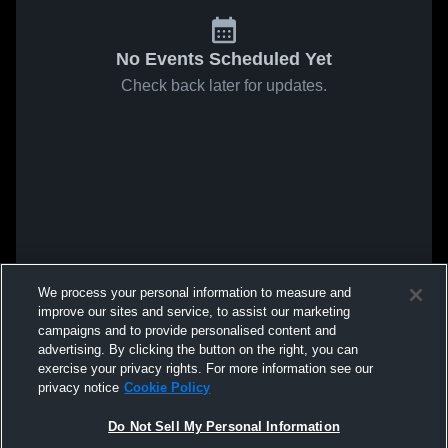
No Events Scheduled Yet
Check back later for updates.
We process your personal information to measure and
improve our sites and service, to assist our marketing
campaigns and to provide personalised content and
advertising. By clicking the button on the right, you can
exercise your privacy rights. For more information see our
privacy notice
Cookie Policy
Do Not Sell My Personal Information