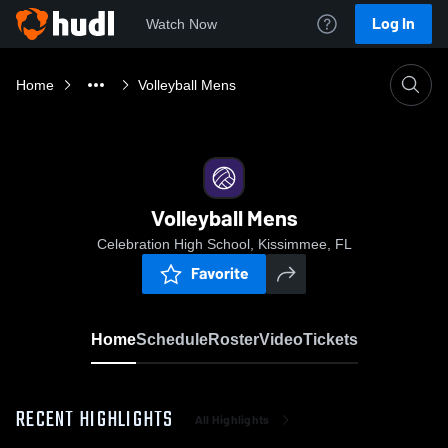
Log In
Watch Now
Home
Volleyball Mens
Volleyball Mens
Celebration High School, Kissimmee, FL
Favorite
Home
Schedule
Roster
Video
Tickets
RECENT HIGHLIGHTS
All Highlights