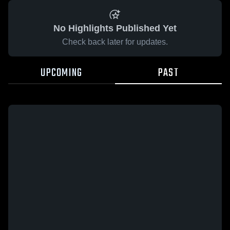
No Highlights Published Yet
Check back later for updates.
UPCOMING
PAST