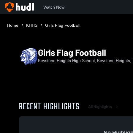
Watch Now
Home
KHHS
Girls Flag Football
Girls Flag Football
Keystone Heights High School, Keystone Heights,
RECENT HIGHLIGHTS
All Highlights
No Highligh