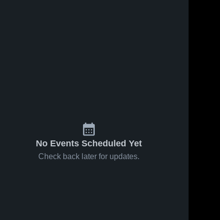
No Events Scheduled Yet
Check back later for updates.