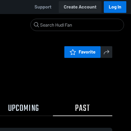
Support
Create Account
Log In
Favorite
UPCOMING
PAST