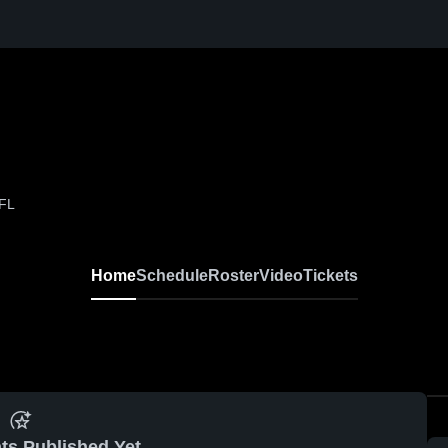
 FL
Home
Schedule
Roster
Video
Tickets
ts Published Yet