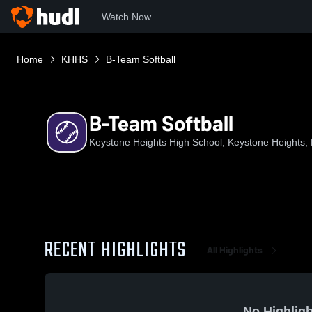
Watch Now
Home
KHHS
B-Team Softball
B-Team Softball
Keystone Heights High School, Keystone Heights,
RECENT HIGHLIGHTS
All Highlights
No Highligh