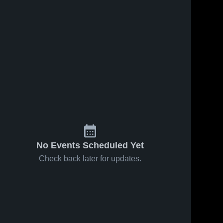
No Events Scheduled Yet
Check back later for updates.