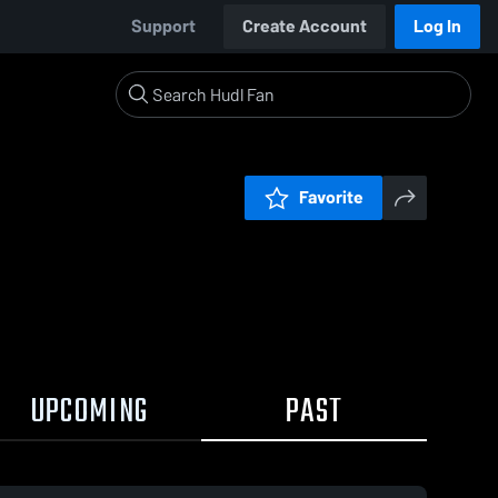
Support
Create Account
Log In
Favorite
UPCOMING
PAST