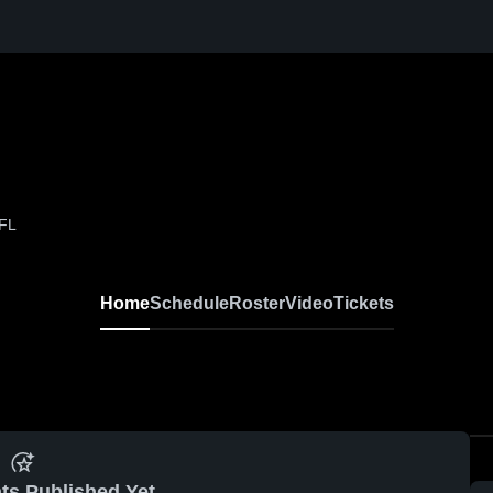
 FL
Home
Schedule
Roster
Video
Tickets
ts Published Yet