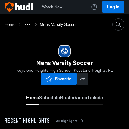
Log In
Watch Now
Home
Mens Varsity Soccer
Mens Varsity Soccer
Keystone Heights High School, Keystone Heights, FL
Favorite
Home
Schedule
Roster
Video
Tickets
RECENT HIGHLIGHTS
All Highlights