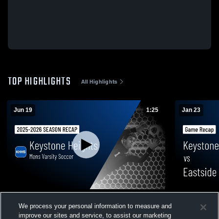
TOP HIGHLIGHTS
All Highlights
Jun 19
1:25
Jan 23
Mens Varsity Soccer 2026 Season Recap
Keystone Heights vs Ea
We process your personal information to measure and
Recap • Jan
6
Views
improve our sites and service, to assist our marketing
33
Views