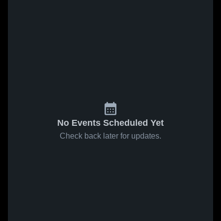
No Events Scheduled Yet
Check back later for updates.