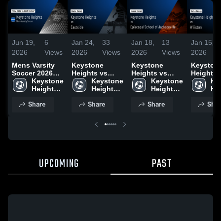
Jun 19,
6
Jan 24,
33
Jan 18,
13
Jan 15,
2026
Views
2026
Views
2026
Views
2026
Mens Varsity
Keystone
Keystone
Keyston
Soccer 2026
Heights vs
Heights vs
Heights vs
Season Recap
Keystone 
Eastside •
Keystone 
Episcopal
Keystone 
Wiliston •
Ke
Heights 
Game Recap •
Heights 
School of
Heights 
Game Re
Hei
High 
Jan 23, 2026
High 
Jacksonville •
High 
Jan 13, 
Hig
Share
Share
Share
Shar
School
School
Game Recap •
School
Sc
Jan 16, 2026
UPCOMING
PAST