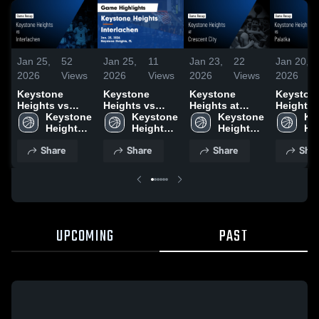
Jan 25,
52
Jan 25,
11
Jan 23,
22
Jan 20,
2026
Views
2026
Views
2026
Views
2026
Keystone
Keystone
Keystone
Keyston
Heights vs
Heights vs
Heights at
Heights vs
Interlachen •
Keystone 
Interlachen •
Keystone 
Crescent City •
Keystone 
Palatka • Game
Ke
Game Recap •
Heights 
Game Recap •
Heights 
Game Recap •
Heights 
Recap • 
Hei
Jan 23, 2026
High 
Jan 23, 2026
High 
Jan 21, 2026
High 
2026
Hig
Share
Share
Share
Shar
School
School
School
Sc
UPCOMING
PAST