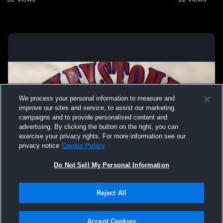
We process your personal information to measure and
improve our sites and service, to assist our marketing
campaigns and to provide personalised content and
advertising. By clicking the button on the right, you can
exercise your privacy rights. For more information see our
privacy notice
Cookie Policy
Do Not Sell My Personal Information
Privacy Policy
|
Terms & Conditions
|
Software License Agreement
|
Do
Reject All
Not Sell My Personal Information
|
Cookies
|
Security
Hudl is a product and service of Agile Sports Technologies, Inc. All text and design
©2007-2026. All rights reserved.
Accept Cookies