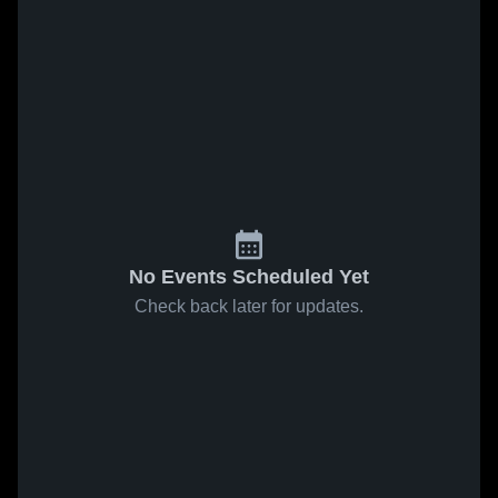
No Events Scheduled Yet
Check back later for updates.