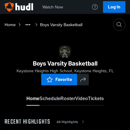
Log In
Watch Now
Home
Boys Varsity Basketball
Boys Varsity Basketball
Keystone Heights High School, Keystone Heights, FL
Favorite
Home
Schedule
Roster
Video
Tickets
RECENT HIGHLIGHTS
All Highlights