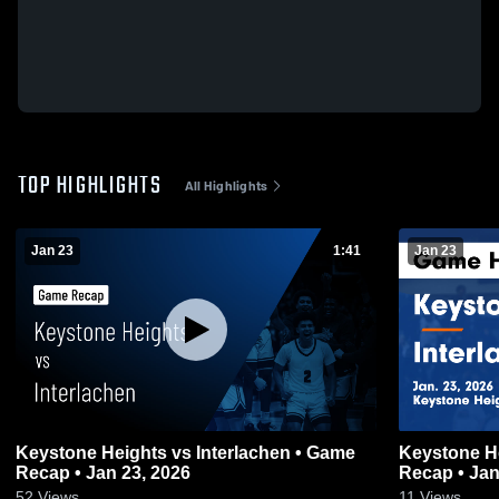
TOP HIGHLIGHTS
All Highlights
Jan 23
1:41
Jan 23
Keystone Heights vs Interlachen • Game
Keystone Heights vs Inte
Recap • Jan 23, 2026
Recap • Jan
52
Views
11
Views