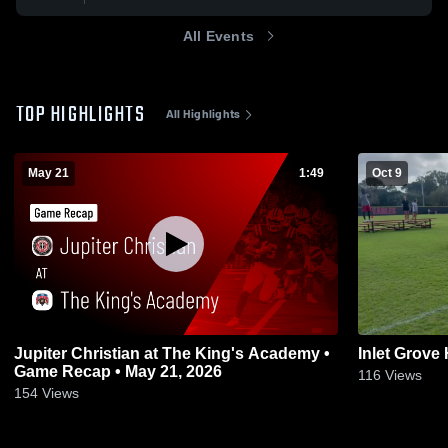
All Events
TOP HIGHLIGHTS
All Highlights
May 21
1:49
Oct 9
Jupiter Christian at The King's Academy •
Inlet Grove
Game Recap • May 21, 2026
116
Views
154
Views