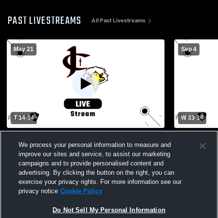
PAST LIVESTREAMS
All Past Livestreams
May 21
Sep 4
T 14
-
14
W 33
-
14
The Kings Academy vs. Jupiter Christian
Jupiter Chr
We process your personal information to measure and
Varsity Mens' Football
Paul II Aca
improve our sites and service, to assist our marketing
campaigns and to provide personalised content and
advertising. By clicking the button on the right, you can
exercise your privacy rights. For more information see our
privacy notice
Cookie Policy
Do Not Sell My Personal Information