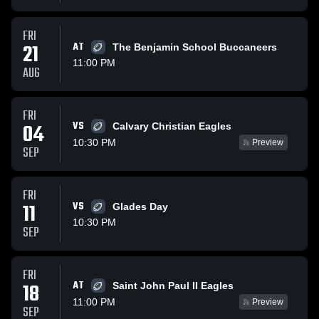
FRI
21
AT
The Benjamin School Buccaneers
11:00 PM
AUG
FRI
VS
04
Calvary Christian Eagles
10:30 PM
Preview
SEP
FRI
11
VS
Glades Day
10:30 PM
SEP
FRI
AT
18
Saint John Paul II Eagles
11:00 PM
Preview
SEP