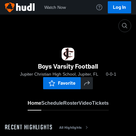
Log In
Watch Now
Home
Boys Varsity Football
Boys Varsity Football
Jupiter Christian High School, Jupiter, FL
0-0-1
Favorite
Home
Schedule
Roster
Video
Tickets
RECENT HIGHLIGHTS
All Highlights