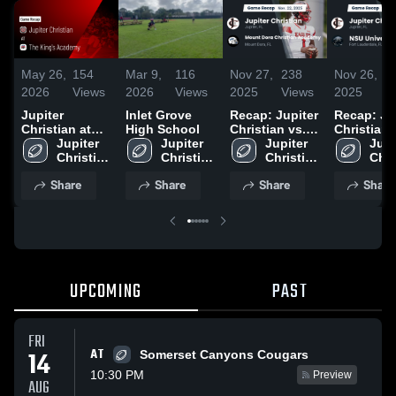
May 26,
154
Mar 9,
116
Nov 27,
238
Nov 26,
3
2026
Views
2026
Views
2025
Views
2025
V
Jupiter
Inlet Grove
Recap: Jupiter
Recap: Ju
Christian at
High School
Christian vs.
Christian vs.
The King's
Jupiter 
Jupiter 
Mount Dora
Jupiter 
NSU Unive
Jupit
Academy •
Christian 
Christian 
Christian
Christian 
Chri
School
Game Recap •
High 
High 
Academy 2025
High 
High
Share
Share
Share
Share
May 21, 2026
School
School
School
Sch
UPCOMING
PAST
FRI
AT
14
Somerset Canyons Cougars
10:30 PM
Preview
AUG