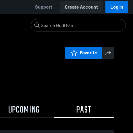
Support
Create Account
Log In
Favorite
UPCOMING
PAST