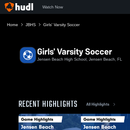
Watch Now
Home
JBHS
Girls' Varsity Soccer
Girls' Varsity Soccer
Jensen Beach High School, Jensen Beach, FL
RECENT HIGHLIGHTS
All Highlights