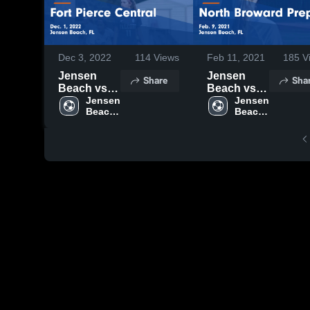
Dec 3, 2022
114
Views
Feb 11, 2021
185
V
Jensen
Jensen
Share
Sha
Beach vs
Beach vs
Fort Pierce
Jensen 
North
Jensen 
Beach 
Beach 
Central
Broward
High 
High 
Game
Prep Game
School
School
Highlights -
Highlights -
Dec. 1,
Feb. 9, 2021
2022