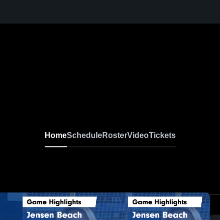
Home
Schedule
Roster
Video
Tickets