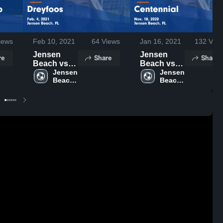
iews
Feb 10, 2021
64
Views
Jan 16, 2021
132
View
Jensen
Jensen
re
Share
Share
Beach vs
Beach vs
Dreyfoos
Jensen 
Centennial
Jensen 
Beach 
Beach 
Game
Game
High 
High 
Highlights -
Highlights -
School
School
Feb. 4, 2021
Nov. 18,
2020