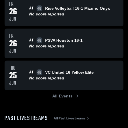
FRI
AT
26
Rise Volleyball 16-1 Mizuno Onyx
No score reported
JUN
FRI
AT
26
PSVA Houston 16-1
No score reported
JUN
THU
AT
25
VC United 16 Yellow Elite
No score reported
JUN
All Events
PAST LIVESTREAMS
All Past Livestreams