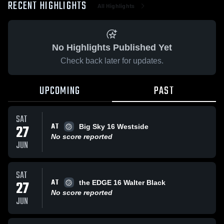
RECENT HIGHLIGHTS
All Highlights
No Highlights Published Yet
Check back later for updates.
UPCOMING
PAST
SAT
AT
27
Big Sky 16 Westside
No score reported
JUN
SAT
AT
27
the EDGE 16 Walter Black
No score reported
JUN