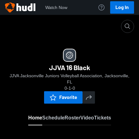
Log In
Watch Now
Home
JJVA 16 Black
JJVA 16 Black
JJVA Jacksonville Juniors Volleyball Association, Jacksonville,
FL
0-1-0
Favorite
Home
Schedule
Roster
Video
Tickets