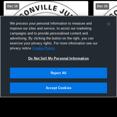
Dec 10
Dec 10
We process your personal information to measure and
improve our sites and service, to assist our marketing
campaigns and to provide personalised content and
advertising. By clicking the button on the right, you can
exercise your privacy rights. For more information see our
privacy notice
Cookie Policy
Do Not Sell My Personal Information
Reject All
Accept Cookies
JJVA 17 Gold vs JJVA 18 Black
JJVA 16 Bla
Privacy Policy
|
Terms & Conditions
|
Software License Agreement
|
Do
Not Sell My Personal Information
|
Cookies
|
Security
Hudl is a product and service of Agile Sports Technologies, Inc. All text and design
©2007-2026. All rights reserved.