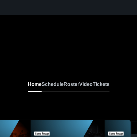
Home
Schedule
Roster
Video
Tickets