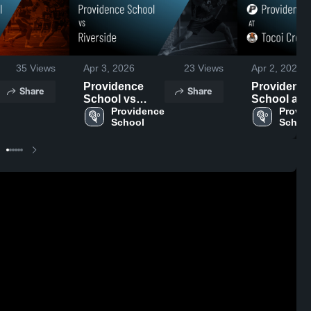
35
Views
Apr 3, 2026
23
Views
Apr 2, 2026
Providence
Providenc
Share
Share
School vs
School at
Riverside •
Providence 
Tocoi Creek
Provid
School
Schoo
Game Recap •
Game Reca
Apr 2, 2026
Apr 1, 2026