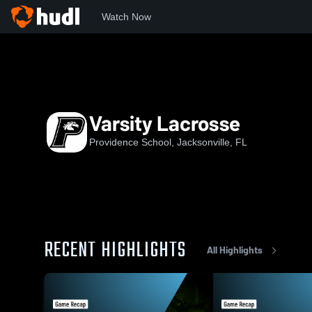
Watch Now
Home
Prov
Varsity Lacrosse
Varsity Lacrosse
Providence School, Jacksonville, FL
RECENT HIGHLIGHTS
All Highlights