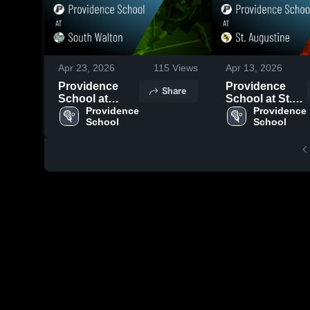
Apr 23, 2026
115
Views
Apr 13, 2026
Providence
Providence
Share
School at
School at St.
South Walton •
Providence 
Augustine •
Providence 
School
School
Game Recap •
Game Recap •
Apr 21, 2026
Apr 10, 2026