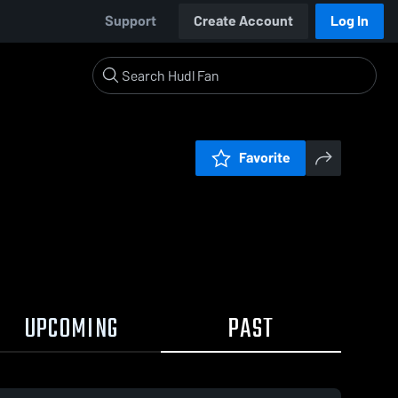
Support
Create Account
Log In
Favorite
UPCOMING
PAST