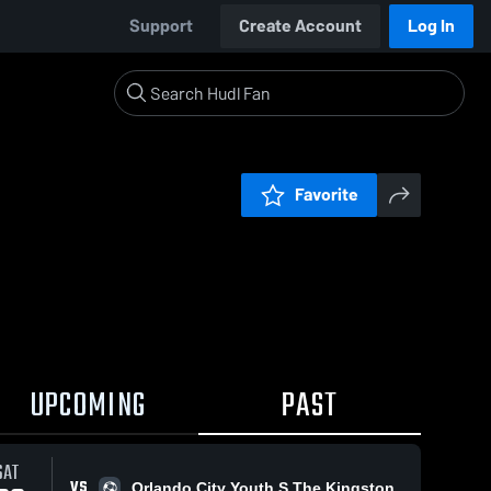
Support
Create Account
Log In
Favorite
UPCOMING
PAST
SAT
VS
Orlando City Youth S The Kingston