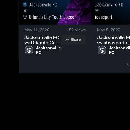
May 11, 2026
52
Views
May 5, 2026
Jacksonville FC
Jacksonville F
Share
vs Orlando City
vs ideasport •
Youth Soccer •
Jacksonville 
Game Recap •
Jacksonvill
FC
FC
Game Recap •
May 3, 2026
May 9, 2026