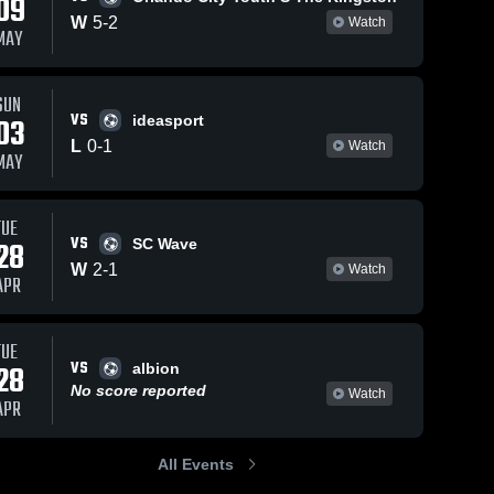
09
W
5
-
2
Watch
MAY
SUN
2026
110
Views
Apr 16, 2026
69
Views
VS
03
ideasport
ville FC
Jacksonville FC
L
0
-
1
Watch
Share
Share
MAY
ting
vs Athletum FC
 Club -
cksonville 
• Game Recap •
Jacksonville 
FC
sey •
Apr 11, 2026
ecap •
TUE
VS
 2026
28
SC Wave
W
2
-
1
Watch
APR
TUE
VS
28
albion
No score reported
Watch
APR
All Events