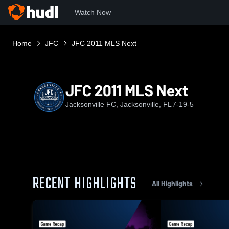
Watch Now
Home
JFC
JFC 2011 MLS Next
JFC 2011 MLS Next
Jacksonville FC, Jacksonville, FL
7-19-5
RECENT HIGHLIGHTS
All Highlights