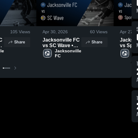
105
Views
Apr 30, 2026
60
Views
Apr 27, 
C
Jacksonville FC
Jackson
Share
Share
vs SC Wave •
vs Spor
e 
Game Recap •
Jacksonville 
Athletic
Ja
FC
FC
Apr 28, 2026
New Jer
Game R
Apr 25,