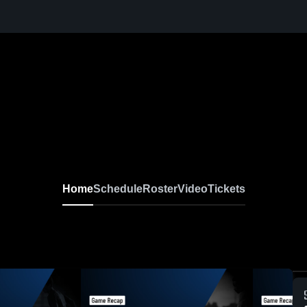
Home
Schedule
Roster
Video
Tickets