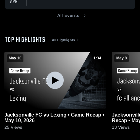
APR
All Events
TOP HIGHLIGHTS
All Highlights
May 10
1:34
May 8
Jacksonville FC vs Lexing • Game Recap •
Jacksonvill
May 10, 2026
Recap • May
25
Views
13
Views