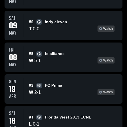
MAY
SAT
VS
09
indy eleven
T
0
-
0
Watch
MAY
FRI
VS
08
fc alliance
W
5
-
1
Watch
MAY
SUN
VS
19
FC Prime
W
2
-
1
Watch
APR
SAT
AT
18
Florida West 2013 ECNL
L
0
-
1