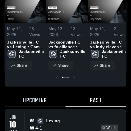
May 12,
25
May 12,
13
May 12,
2
2026
Views
2026
Views
2026
Views
Jacksonville FC
Jacksonville FC
Jacksonville FC
vs Lexing • Game
vs fc alliance •
vs indy eleven •
Recap • May 10,
Jacksonville 
Game Recap •
Jacksonville 
Game Recap •
Jacksonville 
2026
FC
May 8, 2026
FC
May 9, 2026
FC
Share
Share
Share
UPCOMING
PAST
SUN
VS
10
Lexing
W
4
-
1
Watch