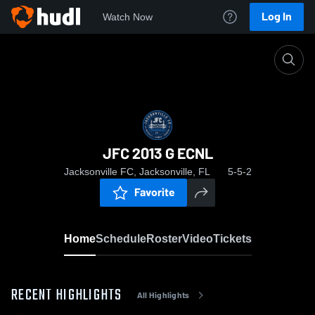
Log In
Watch Now
Home
JFC 2013 G ECNL
JFC 2013 G ECNL
Jacksonville FC, Jacksonville, FL
5-5-2
Favorite
Home
Schedule
Roster
Video
Tickets
RECENT HIGHLIGHTS
All Highlights