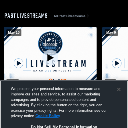
PAST LIVESTREAMS
All Past Livestreams
May 10
May 9
W 4
-
1
T 0
-
0
We process your personal information to measure and
Jacksonville FC vs Lexing Girls' Club
Jacksonvill
improve our sites and service, to assist our marketing
Soccer
Soccer
campaigns and to provide personalised content and
advertising. By clicking the button on the right, you can
exercise your privacy rights. For more information see our
privacy notice
Cookie Policy
Do Not Sell My Personal Information