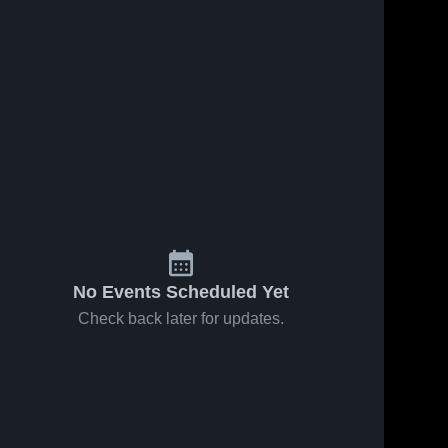
No Events Scheduled Yet
Check back later for updates.