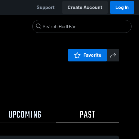
Support
Create Account
Log In
Favorite
UPCOMING
PAST