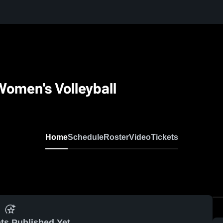
omen's Volleyball
Home
Schedule
Roster
Video
Tickets
ts Published Yet