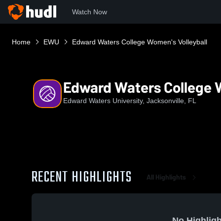
Watch Now
Home
EWU
Edward Waters College Women's Volleyball
Edward Waters College W
Edward Waters University, Jacksonville, FL
RECENT HIGHLIGHTS
All Highlights
No Highligh