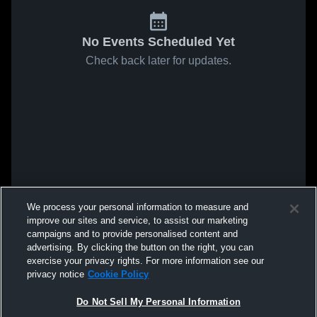
No Events Scheduled Yet
Check back later for updates.
We process your personal information to measure and
improve our sites and service, to assist our marketing
campaigns and to provide personalised content and
advertising. By clicking the button on the right, you can
exercise your privacy rights. For more information see our
privacy notice
Cookie Policy
Do Not Sell My Personal Information