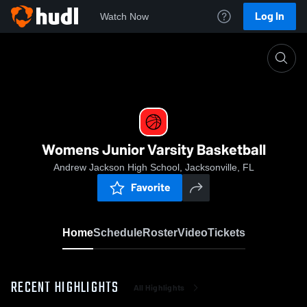
Log In
Watch Now
Home
Womens Junior Varsity Basketball
Womens Junior Varsity Basketball
Andrew Jackson High School, Jacksonville, FL
Favorite
Home
Schedule
Roster
Video
Tickets
RECENT HIGHLIGHTS
All Highlights