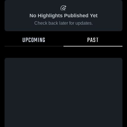
No Highlights Published Yet
Check back later for updates.
UPCOMING
PAST