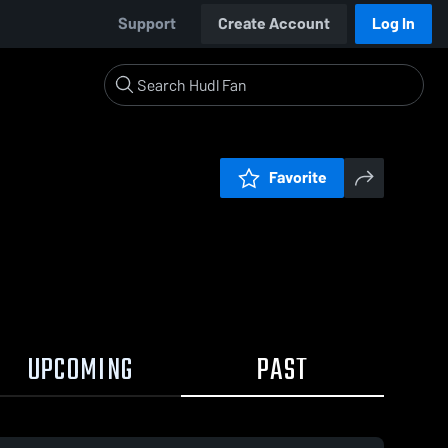
Support
Create Account
Log In
Favorite
UPCOMING
PAST