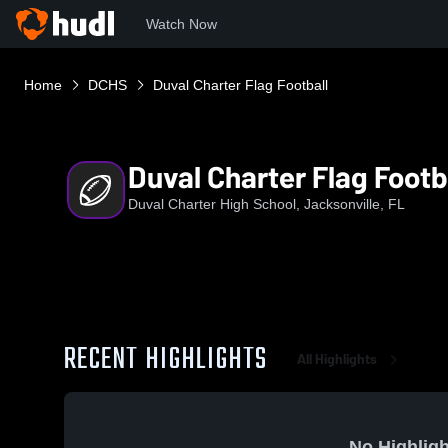
Watch Now
Home
DCHS
Duval Charter Flag Football
Duval Charter Flag Footb
Duval Charter High School, Jacksonville, FL
RECENT HIGHLIGHTS
All Highlights
No Highligh