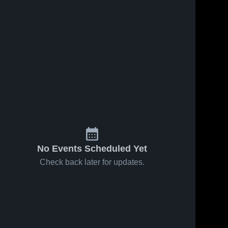
No Events Scheduled Yet
Check back later for updates.