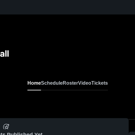
all
Home
Schedule
Roster
Video
Tickets
ts Published Yet