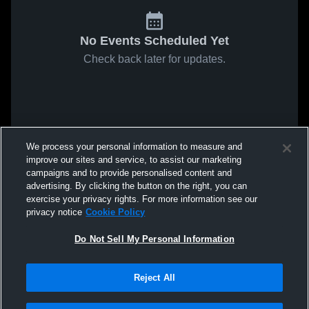
No Events Scheduled Yet
Check back later for updates.
We process your personal information to measure and
improve our sites and service, to assist our marketing
campaigns and to provide personalised content and
advertising. By clicking the button on the right, you can
exercise your privacy rights. For more information see our
privacy notice
Cookie Policy
Do Not Sell My Personal Information
Reject All