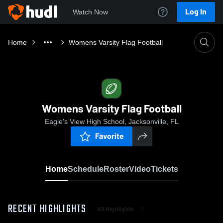
Log In
Watch Now
Home
Womens Varsity Flag Football
Womens Varsity Flag Football
Eagle's View High School, Jacksonville, FL
Favorite
Home
Schedule
Roster
Video
Tickets
RECENT HIGHLIGHTS
All Highlights