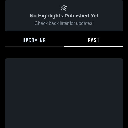
No Highlights Published Yet
Check back later for updates.
UPCOMING
PAST