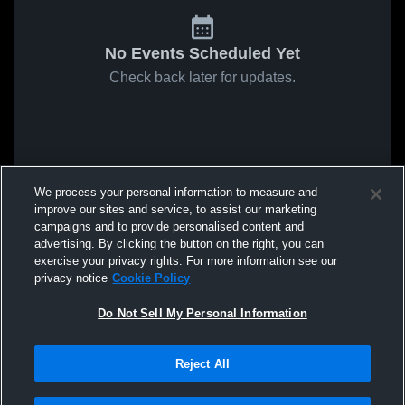
No Events Scheduled Yet
Check back later for updates.
We process your personal information to measure and
improve our sites and service, to assist our marketing
campaigns and to provide personalised content and
advertising. By clicking the button on the right, you can
exercise your privacy rights. For more information see our
privacy notice
Cookie Policy
Do Not Sell My Personal Information
Reject All