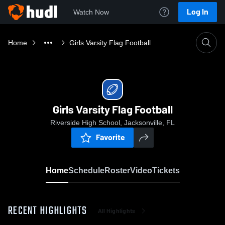
Log In
Watch Now
Home
Girls Varsity Flag Football
Girls Varsity Flag Football
Riverside High School, Jacksonville, FL
Favorite
Home
Schedule
Roster
Video
Tickets
RECENT HIGHLIGHTS
All Highlights