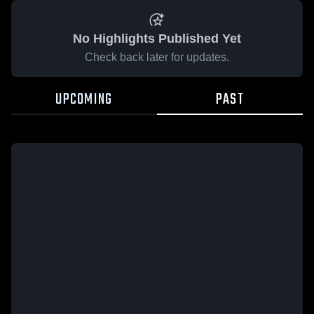
No Highlights Published Yet
Check back later for updates.
UPCOMING
PAST