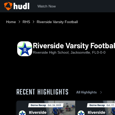
Watch Now
Home
RHS
Riverside Varsity Football
Riverside Varsity Footbal
Riverside High School, Jacksonville, FL
0-0-0
RECENT HIGHLIGHTS
All Highlights