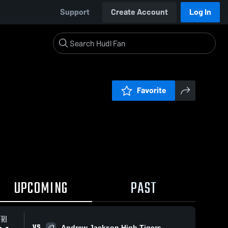
Support
Create Account
Log In
Favorite
UPCOMING
PAST
FRI
VS
Andrew Jackson High Tigers