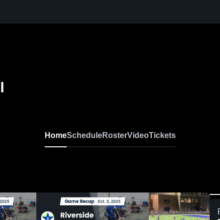
l
Home
Schedule
Roster
Video
Tickets