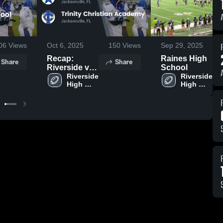
06
Views
Oct 6, 2025
150
Views
Sep 29, 2025
Recap:
Raines High
Share
Share
Riverside vs.
School
Trinity
Riverside 
Riverside 
High 
High 
Christian
School
School
Academy
2025