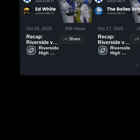
Oct 26, 2025
338
Views
Oct 17, 2025
1
Recap:
Recap:
Share
Riverside vs.
Riverside vs.
Ed White
Riverside 
The Bolles
Riverside 
High 
High 
2025
School 2025
School
School