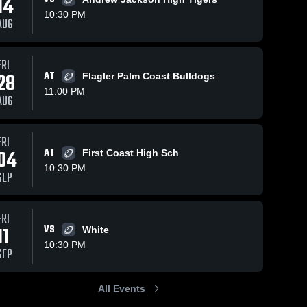
14
10:30 PM
AUG
FRI
43
Views
Sep 28, 2025
79
Views
Sep 21, 2025
28
AT
Flagler Palm Coast Bulldogs
Recap:
Recap:
Share
Share
11:00 PM
Riverside vs.
Riverside vs.
AUG
Riverside 
Raines 2025
Riverside 
Ribault 2025
High 
High 
School
School
FRI
04
AT
First Coast High Sch
10:30 PM
SEP
FRI
11
VS
White
10:30 PM
SEP
All Events