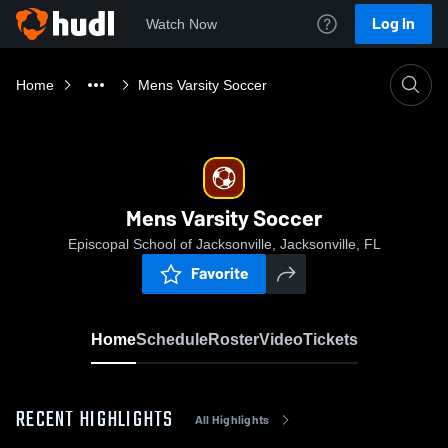
Log In
Watch Now
Home
Mens Varsity Soccer
Mens Varsity Soccer
Episcopal School of Jacksonville, Jacksonville, FL
Favorite
Home
Schedule
Roster
Video
Tickets
RECENT HIGHLIGHTS
All Highlights