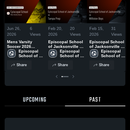
Jun 26,
6
Feb 20,
20
Feb 15,
31
2026
Views
2026
Views
2026
Views
Mens Varsity
Episcopal School
Episcopal School
Soccer 2026
of Jacksonville vs
of Jacksonville vs
Season Recap
Episcopal 
Tampa Prep •
Episcopal 
Williston Boys •
Episcopal 
School of 
Game Recap • Feb
School of 
Game Recap • Feb
School of 
Jacksonville
17, 2026
Jacksonville
13, 2026
Jacksonville
Share
Share
Share
UPCOMING
PAST