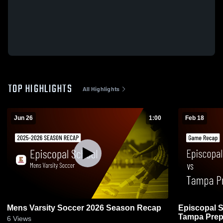
TOP HIGHLIGHTS
All Highlights
Jun 26
1:00
Feb 18
Mens Varsity Soccer 2026 Season Recap
Episcopal S
Tampa Prep
6
Views