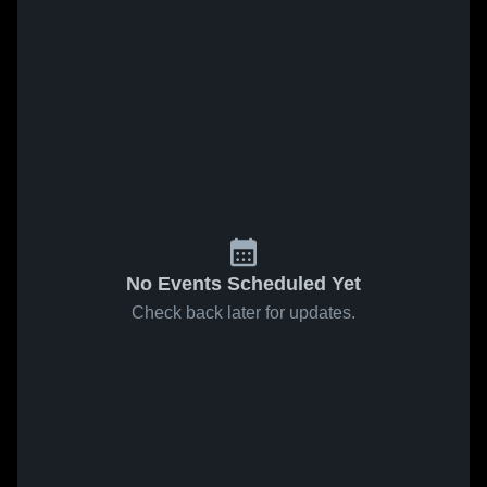
No Events Scheduled Yet
Check back later for updates.