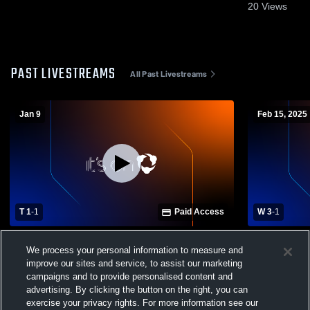
20
Views
PAST LIVESTREAMS
All Past Livestreams
Jan 9
Feb 15, 2025
T 1
-
1
Paid Access
W 3
-
1
South Walton High School vs Episcopal
Episcopal S
We process your personal information to measure and
School of Jacksonville Mens Varsity
Boys' Varsi
improve our sites and service, to assist our marketing
Soccer
campaigns and to provide personalised content and
advertising. By clicking the button on the right, you can
exercise your privacy rights. For more information see our