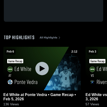
TOP HIGHLIGHTS
All Highlights
Feb 6
2:12
Feb 3
Ed White at Ponte Vedra • Game Recap •
Ed White vs Riverside • Game Recap • Feb
Feb 5, 2026
3, 2026
136
Views
57
Views