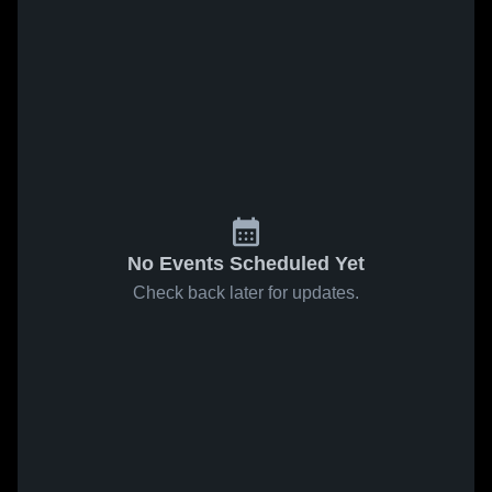
No Events Scheduled Yet
Check back later for updates.