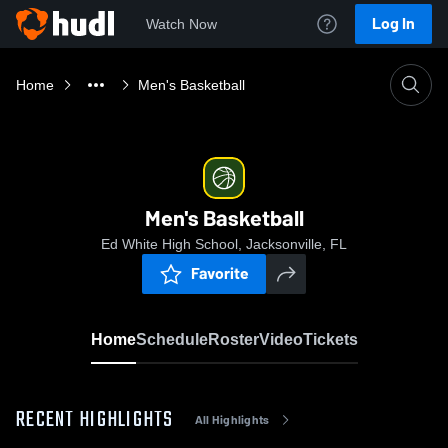
Log In
Watch Now
Home
Men's Basketball
Men's Basketball
Ed White High School, Jacksonville, FL
Favorite
Home
Schedule
Roster
Video
Tickets
RECENT HIGHLIGHTS
All Highlights