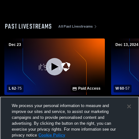
PAST LIVESTREAMS
All Past Livestreams
Dec 23
Dec 13, 2024
L 62
-
75
Paid Access
W 60
-
57
Clay High School vs Ed White High School
Clay High S
We process your personal information to measure and
Boys' Varsity Basketball
Mens Varsit
improve our sites and service, to assist our marketing
campaigns and to provide personalised content and
advertising. By clicking the button on the right, you can
exercise your privacy rights. For more information see our
privacy notice
Cookie Policy