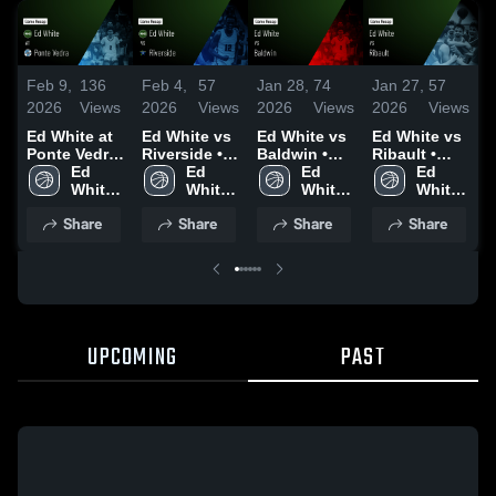
Feb 9,
136
Feb 4,
57
Jan 28,
74
Jan 27,
57
J
2026
Views
2026
Views
2026
Views
2026
Views
2
Ed White at
Ed White vs
Ed White vs
Ed White vs
E
Ponte Vedra
Riverside •
Baldwin •
Ribault •
A
• Game
Ed 
Game Recap
Ed 
Game Recap
Ed 
Game Recap
Ed 
C
Recap • Feb
White 
• Feb 3, 2026
White 
• Jan 27,
White 
• Jan 26,
White 
5, 2026
High 
High 
2026
High 
2026
High 
•
Share
Share
Share
Share
School
School
School
School
2
UPCOMING
PAST