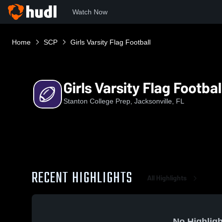
Watch Now
Home
SCP
Girls Varsity Flag Football
Girls Varsity Flag Footbal
Stanton College Prep, Jacksonville, FL
RECENT HIGHLIGHTS
All Highlights
No Highligh