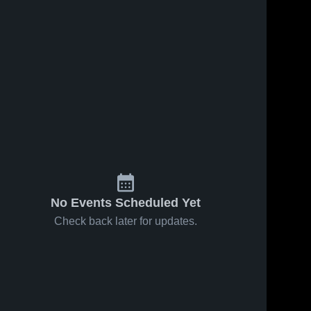
No Events Scheduled Yet
Check back later for updates.