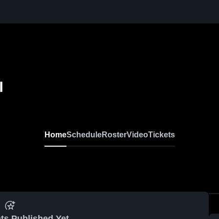
l
Home
Schedule
Roster
Video
Tickets
ts Published Yet