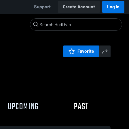
Support
Create Account
Log In
Favorite
UPCOMING
PAST