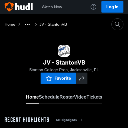
Log In
Watch Now
Home
JV - StantonVB
JV - StantonVB
Stanton College Prep, Jacksonville, FL
Favorite
Home
Schedule
Roster
Video
Tickets
RECENT HIGHLIGHTS
All Highlights