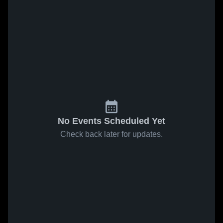
No Events Scheduled Yet
Check back later for updates.