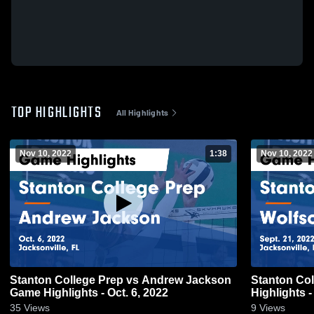
TOP HIGHLIGHTS
All Highlights
Nov 10, 2022
1:38
Nov 10, 2022
Stanton College Prep vs Andrew Jackson
Stanton Co
Game Highlights - Oct. 6, 2022
Highlights -
35
Views
9
Views