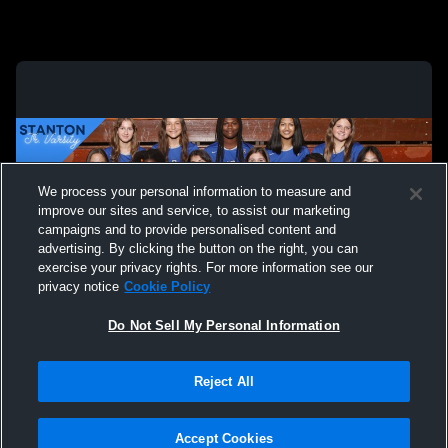
We process your personal information to measure and
improve our sites and service, to assist our marketing
campaigns and to provide personalised content and
advertising. By clicking the button on the right, you can
exercise your privacy rights. For more information see our
privacy notice
Cookie Policy
Do Not Sell My Personal Information
Privacy Policy
|
Terms & Conditions
|
Software License Agreement
|
Do
Reject All
Not Sell My Personal Information
|
Cookies
|
Security
Hudl is a product and service of Agile Sports Technologies, Inc. All text and design
©2007-2026. All rights reserved.
Accept Cookies