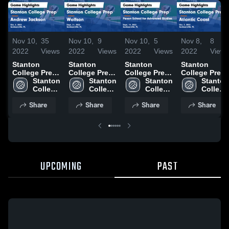
Nov 10,
35
Nov 10,
9
Nov 10,
5
Nov 8,
8
2022
Views
2022
Views
2022
Views
2022
Views
Stanton
Stanton
Stanton
Stanton
College Prep
College Prep
College Prep
College Prep
vs Andrew
Stanton 
vs Wolfson
Stanton 
vs Paxon
Stanton 
vs Atlantic
Stanton 
Jackson
College 
Game
College 
School for
College 
Coast Game
College 
Game
Prep
Highlights -
Prep
Advanced
Prep
Highlights -
Prep
Share
Share
Share
Share
Highlights -
Sept. 21,
Studies
Oct. 3, 2022
Oct. 6, 2022
2022
Game
Highlights -
Sept. 14,
2022
UPCOMING
PAST