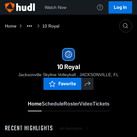
Log In
Watch Now
Home
10 Royal
10 Royal
Jacksonville Skyline Volleyball , JACKSONVILLE, FL
Favorite
Home
Schedule
Roster
Video
Tickets
RECENT HIGHLIGHTS
All Highlights