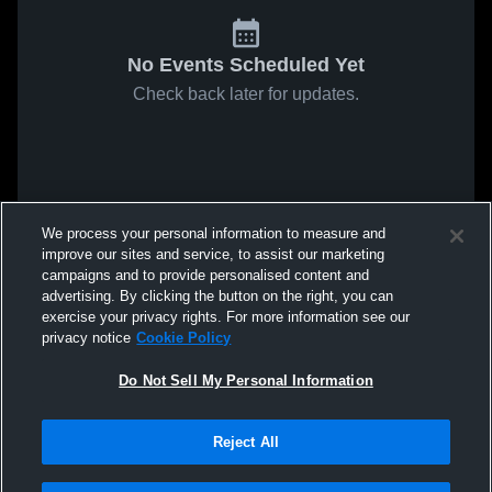
No Events Scheduled Yet
Check back later for updates.
We process your personal information to measure and
improve our sites and service, to assist our marketing
campaigns and to provide personalised content and
advertising. By clicking the button on the right, you can
exercise your privacy rights. For more information see our
privacy notice
Cookie Policy
Do Not Sell My Personal Information
Reject All