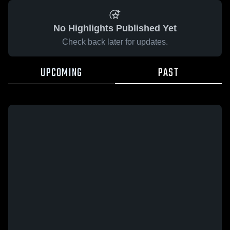
No Highlights Published Yet
Check back later for updates.
UPCOMING
PAST