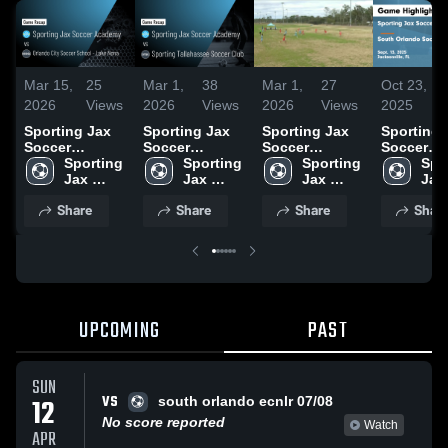
Mar 15,
25
Mar 1,
38
Mar 1,
27
Oct 23,
2026
Views
2026
Views
2026
Views
2025
Sporting Jax
Sporting Jax
Sporting Jax
Sporting 
Soccer
Soccer
Soccer
Soccer
Academy vs
Sporting 
Academy vs
Sporting 
Academy vs
Sporting 
Academy 
Spor
Orlando City
Jax 
Sporting
Jax 
Sporting
Jax 
South Or
Jax 
Soccer School
Soccer 
Tallahassee
Soccer 
Soccer 
Soccer C
Socc
Share
Share
Share
Shar
- Lake Nona •
Academy
Soccer Club •
Academy
Academy
ECNL RL
Aca
Game Recap •
Game Recap •
B08/07 G
Mar 8, 2026
Feb 28, 2026
Highlights
Sept. 13,
UPCOMING
PAST
SUN
VS
12
south orlando ecnlr 07/08
No score reported
Watch
APR