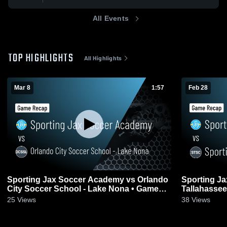
All Events
TOP HIGHLIGHTS
All Highlights
Mar 8
1:57
Feb 28
Sporting Jax Soccer Academy vs Orlando
Sporting J
City Soccer School - Lake Nona • Game
Tallahassee
Recap • Mar 8, 2026
Feb 28, 202
25
Views
38
Views