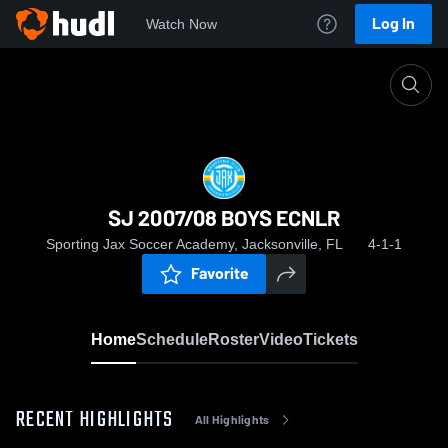
Log In
Watch Now
Home
SJ 2007/08 BOYS ECNLR
SJ 2007/08 BOYS ECNLR
Sporting Jax Soccer Academy, Jacksonville, FL
4-1-1
Favorite
Home
Schedule
Roster
Video
Tickets
RECENT HIGHLIGHTS
All Highlights