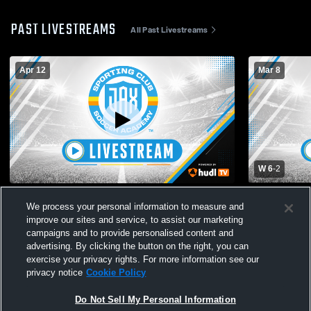
PAST LIVESTREAMS
All Past Livestreams
Apr 12
Mar 8
W 6
-
2
Sporting Jax Soccer Academy vs south
Sporting J
We process your personal information to measure and
orlando ecnlr 07/08 Mens Other Soccer
City Soccer
improve our sites and service, to assist our marketing
Varsity Soc
campaigns and to provide personalised content and
advertising. By clicking the button on the right, you can
exercise your privacy rights. For more information see our
privacy notice
Cookie Policy
Do Not Sell My Personal Information