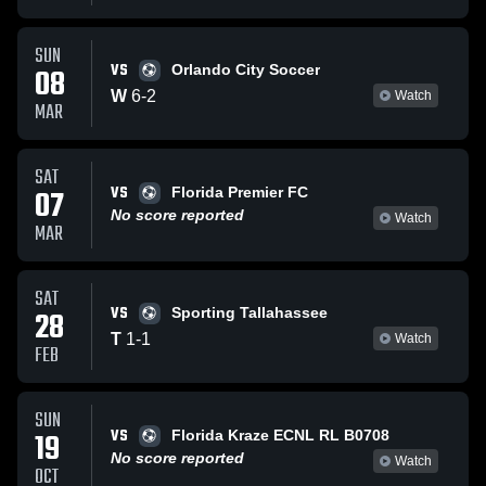
SUN
VS
08
Orlando City Soccer
W
6
-
2
Watch
MAR
SAT
VS
07
Florida Premier FC
No score reported
Watch
MAR
SAT
VS
28
Sporting Tallahassee
T
1
-
1
Watch
FEB
SUN
VS
19
Florida Kraze ECNL RL B0708
No score reported
Watch
OCT