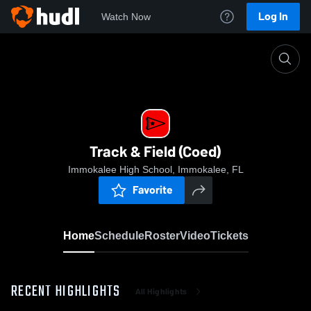
Log In
Watch Now
Home
Track & Field (Coed)
Track & Field (Coed)
Immokalee High School, Immokalee, FL
Favorite
Home
Schedule
Roster
Video
Tickets
RECENT HIGHLIGHTS
All Highlights