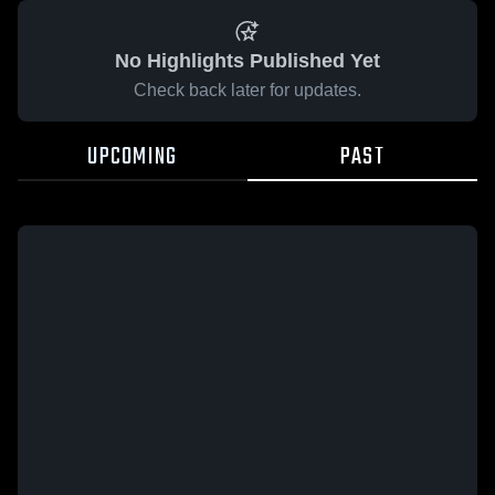
No Highlights Published Yet
Check back later for updates.
UPCOMING
PAST