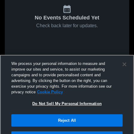
No Events Scheduled Yet
Check back later for updates.
We process your personal information to measure and
improve our sites and service, to assist our marketing
campaigns and to provide personalised content and
advertising. By clicking the button on the right, you can
exercise your privacy rights. For more information see our
privacy notice
Cookie Policy
Do Not Sell My Personal Information
Reject All