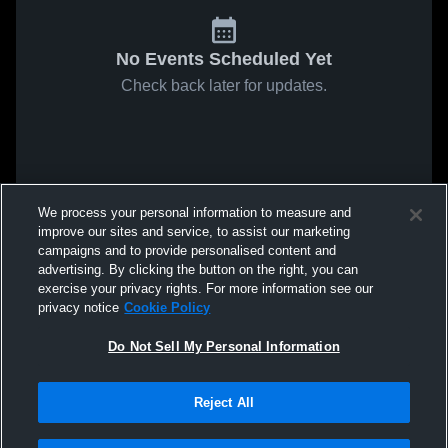
No Events Scheduled Yet
Check back later for updates.
We process your personal information to measure and
improve our sites and service, to assist our marketing
campaigns and to provide personalised content and
advertising. By clicking the button on the right, you can
exercise your privacy rights. For more information see our
privacy notice
Cookie Policy
Do Not Sell My Personal Information
Reject All