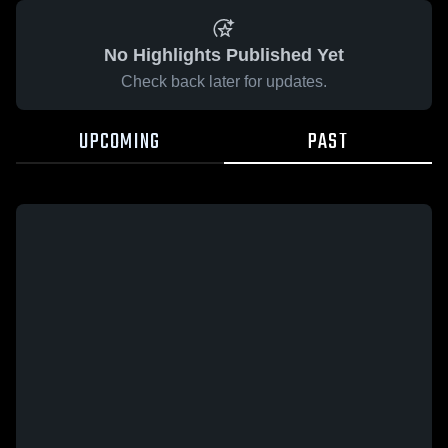
No Highlights Published Yet
Check back later for updates.
UPCOMING
PAST