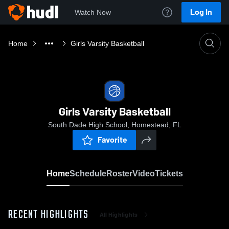
Log In
Watch Now
Home
Girls Varsity Basketball
Girls Varsity Basketball
South Dade High School, Homestead, FL
Favorite
Home
Schedule
Roster
Video
Tickets
RECENT HIGHLIGHTS
All Highlights