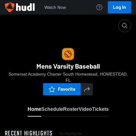
Log In
Watch Now
Home
Mens Varsity Baseball
Mens Varsity Baseball
Somerset Academy Charter South Homestead, HOMESTEAD,
FL
Favorite
Home
Schedule
Roster
Video
Tickets
RECENT HIGHLIGHTS
All Highlights