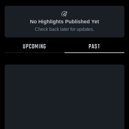
No Highlights Published Yet
Check back later for updates.
UPCOMING
PAST