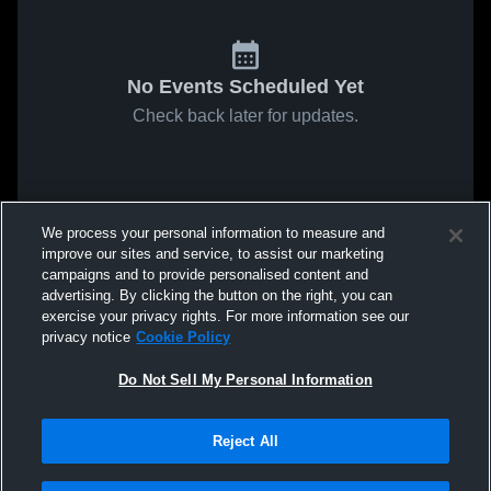
No Events Scheduled Yet
Check back later for updates.
We process your personal information to measure and
improve our sites and service, to assist our marketing
campaigns and to provide personalised content and
advertising. By clicking the button on the right, you can
exercise your privacy rights. For more information see our
privacy notice
Cookie Policy
Do Not Sell My Personal Information
Reject All