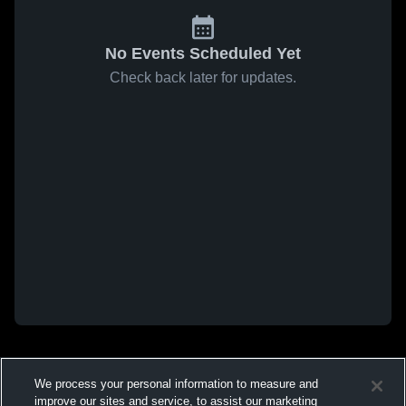
No Events Scheduled Yet
Check back later for updates.
We process your personal information to measure and
improve our sites and service, to assist our marketing