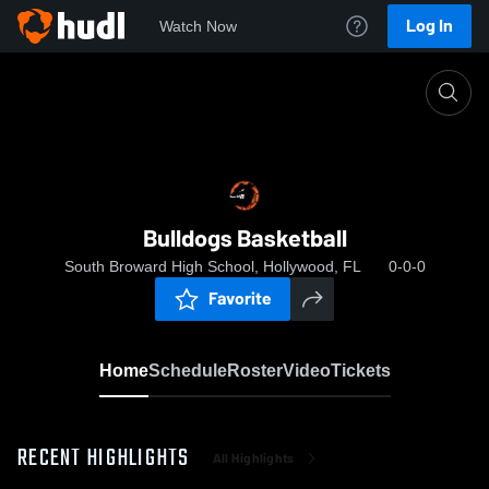
Log In
Watch Now
Home
Bulldogs Basketball
Bulldogs Basketball
South Broward High School, Hollywood, FL
0-0-0
Favorite
Home
Schedule
Roster
Video
Tickets
RECENT HIGHLIGHTS
All Highlights