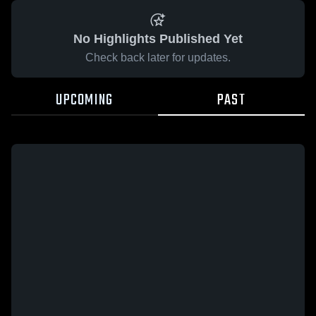
No Highlights Published Yet
Check back later for updates.
UPCOMING
PAST