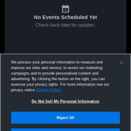
No Events Scheduled Yet
Check back later for updates.
We process your personal information to measure and
improve our sites and service, to assist our marketing
campaigns and to provide personalised content and
advertising. By clicking the button on the right, you can
exercise your privacy rights. For more information see our
privacy notice
Cookie Policy
Do Not Sell My Personal Information
Reject All