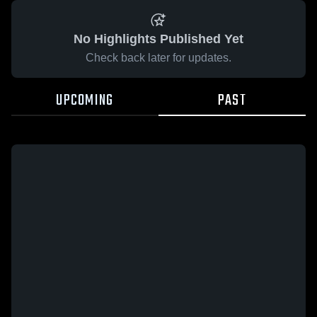
No Highlights Published Yet
Check back later for updates.
UPCOMING
PAST