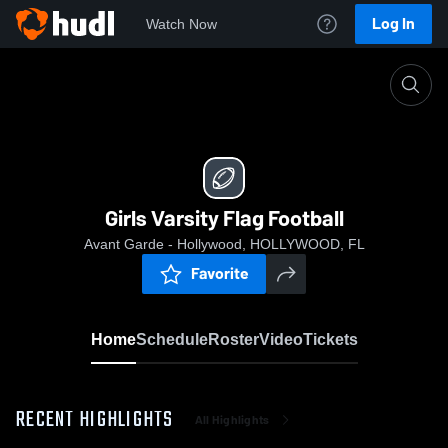
Log In
Watch Now
Home
Girls Varsity Flag Football
Girls Varsity Flag Football
Avant Garde - Hollywood, HOLLYWOOD, FL
Favorite
Home
Schedule
Roster
Video
Tickets
RECENT HIGHLIGHTS
All Highlights