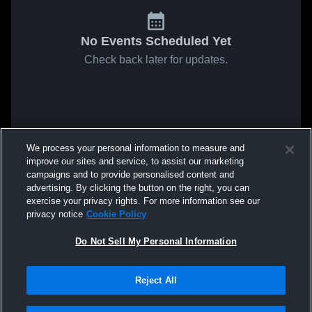
No Events Scheduled Yet
Check back later for updates.
We process your personal information to measure and
improve our sites and service, to assist our marketing
campaigns and to provide personalised content and
advertising. By clicking the button on the right, you can
exercise your privacy rights. For more information see our
privacy notice
Cookie Policy
Do Not Sell My Personal Information
Reject All