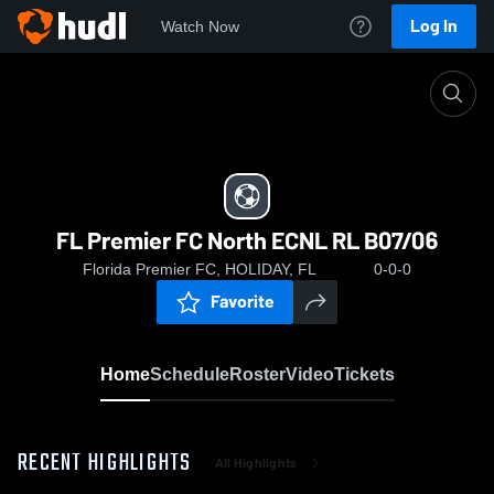
Log In
Watch Now
Home
FL Premier FC North ECNL RL B07/06
FL Premier FC North ECNL RL B07/06
Florida Premier FC, HOLIDAY, FL
0-0-0
Favorite
Home
Schedule
Roster
Video
Tickets
RECENT HIGHLIGHTS
All Highlights