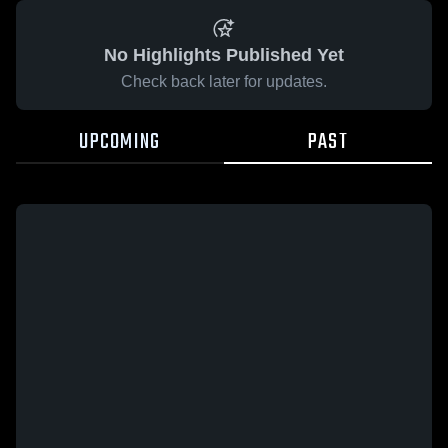
No Highlights Published Yet
Check back later for updates.
UPCOMING
PAST