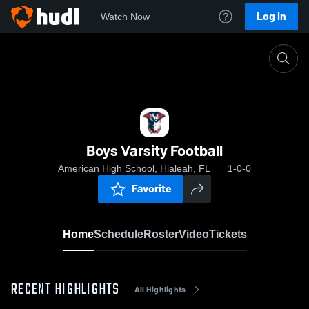
Log In
Watch Now
Home
Boys Varsity Football
Boys Varsity Football
American High School, Hialeah, FL
1-0-0
Favorite
Home
Schedule
Roster
Video
Tickets
RECENT HIGHLIGHTS
All Highlights