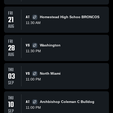
FRI
21
AT
Homestead High Schoo BRONCOS
11:30 AM
AUG
FRI
28
VS
Washington
11:30 PM
AUG
THU
03
VS
North Miami
11:00 PM
SEP
THU
10
AT
Archbishop Coleman C Bulldog
11:00 PM
SEP