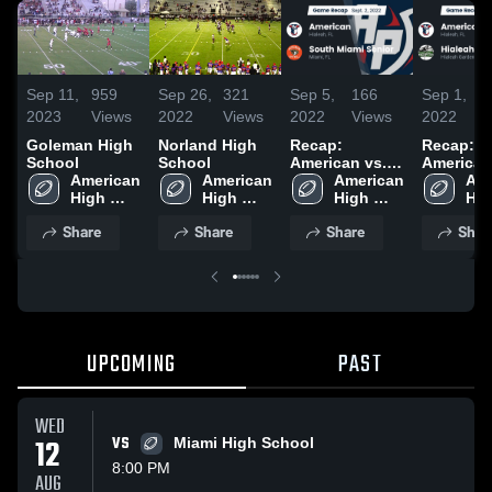
Sep 11,
959
Sep 26,
321
Sep 5,
166
Sep 1,
2023
Views
2022
Views
2022
Views
2022
Goleman High
Norland High
Recap:
Recap:
School
School
American vs.
American vs
American 
American 
South Miami
American 
Hialeah
Ame
High 
High 
High 
Senior 2022
Hig
School
School
School
Sch
Share
Share
Share
Shar
UPCOMING
PAST
WED
12
VS
Miami High School
8:00 PM
AUG