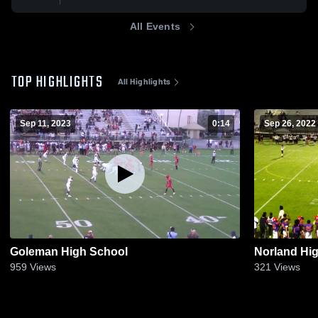
All Events
TOP HIGHLIGHTS
All Highlights
Sep 11, 2023
0:14
Sep 26, 2022
Goleman High School
Norland Hi
959
Views
321
Views