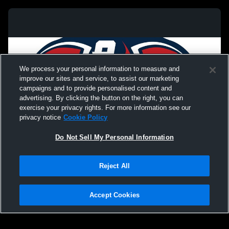
We process your personal information to measure and
improve our sites and service, to assist our marketing
campaigns and to provide personalised content and
advertising. By clicking the button on the right, you can
exercise your privacy rights. For more information see our
privacy notice
Cookie Policy
Do Not Sell My Personal Information
Reject All
Privacy Policy
|
Terms & Conditions
|
Software License Agreement
|
Do
Not Sell My Personal Information
|
Cookies
|
Security
Hudl is a product and service of Agile Sports Technologies, Inc. All text and design
©2007-2026. All rights reserved.
Accept Cookies