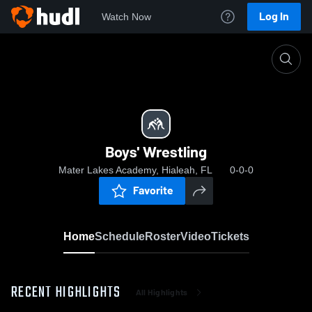
Log In
Watch Now
Home
Boys' Wrestling
Boys' Wrestling
Mater Lakes Academy, Hialeah, FL
0-0-0
Favorite
Home
Schedule
Roster
Video
Tickets
RECENT HIGHLIGHTS
All Highlights