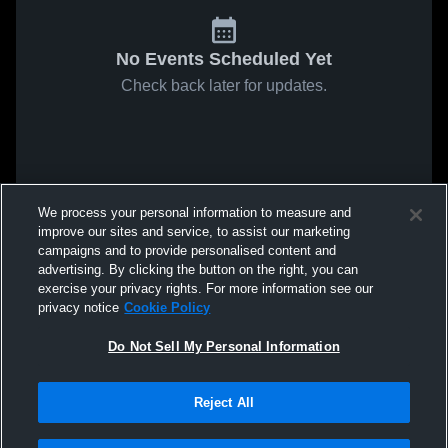
No Events Scheduled Yet
Check back later for updates.
We process your personal information to measure and
improve our sites and service, to assist our marketing
campaigns and to provide personalised content and
advertising. By clicking the button on the right, you can
exercise your privacy rights. For more information see our
privacy notice
Cookie Policy
Do Not Sell My Personal Information
Reject All