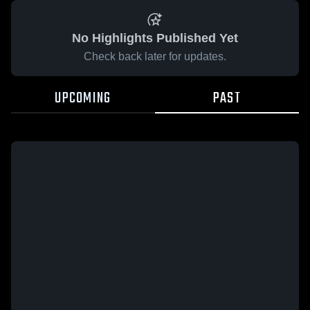
No Highlights Published Yet
Check back later for updates.
UPCOMING
PAST