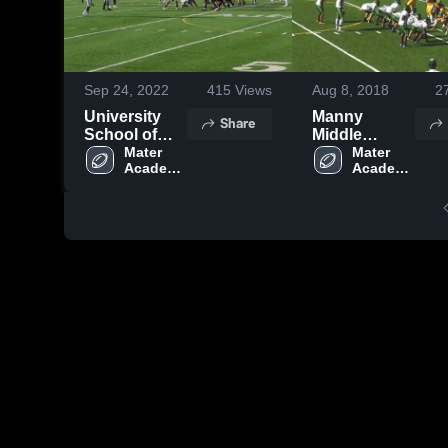
Sep 24, 2022
415
Views
Aug 8, 2018
2
University
Manny
Share
School of
Middle
NSU
Mater 
Schoo
Mater 
Academy 
Academy 
Charter 
Charter 
High 
High 
School
School