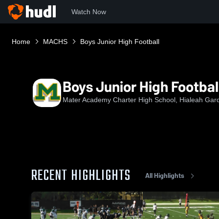
Watch Now
Home
MACHS
Boys Junior High Football
Boys Junior High Footbal
Mater Academy Charter High School, Hialeah Gar
RECENT HIGHLIGHTS
All Highlights