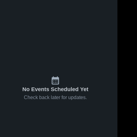
415
Views
Share
Aug 8, 2018
272
Views
Aug 8, 2018
Manny
University
Share
Middle
School
Schoo
Mater 
Mater 
Academy 
Academy 
Charter 
Charter 
High 
High 
School
School
No Events Scheduled Yet
Check back later for updates.