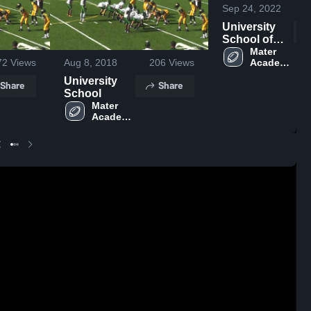
Sep 24, 2022
University
School of
NSU
Mater 
Academy 
72
Views
Aug 8, 2018
206
Views
Charter 
University
Share
Share
High 
School
School
Mater 
Academy 
Charter 
High 
School