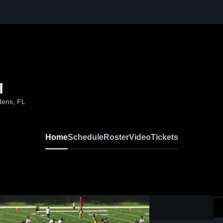
l
dens, FL
Home
Schedule
Roster
Video
Tickets
0:08 / 0: