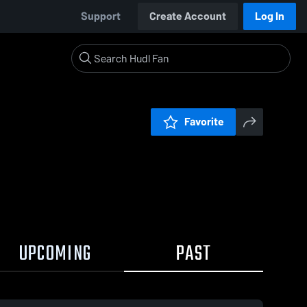
Support
Create Account
Log In
Favorite
UPCOMING
PAST
20