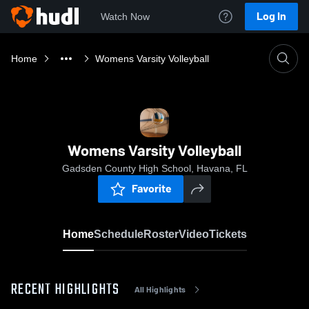
Log In
Watch Now
Home
Womens Varsity Volleyball
Womens Varsity Volleyball
Gadsden County High School, Havana, FL
Favorite
Home
Schedule
Roster
Video
Tickets
RECENT HIGHLIGHTS
All Highlights