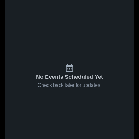
No Events Scheduled Yet
Check back later for updates.