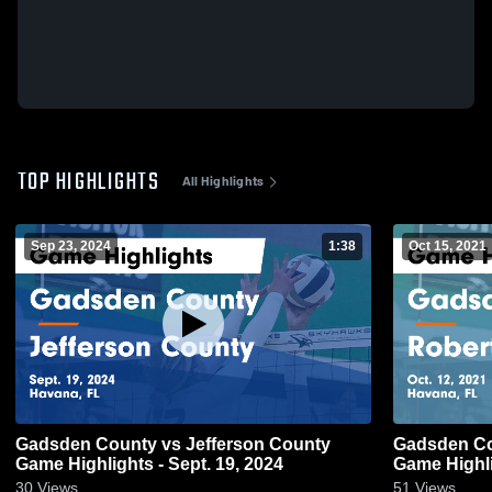
TOP HIGHLIGHTS
All Highlights
Sep 23, 2024
1:38
Oct 15, 2021
Gadsden County vs Jefferson County
Gadsden County vs Rober
Game Highlights - Sept. 19, 2024
Game Highli
30
Views
51
Views