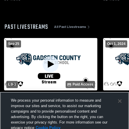
PAST LIVESTREAMS
All Past Livestreams
Sep 25
Oct 1, 2024
L 0
-
3
Paid Access
Taylor County High School vs Gadsden
Thomasvill
We process your personal information to measure and
County High School Womens Varsity
County Hig
Volleyball
Volleyball
improve our sites and service, to assist our marketing
campaigns and to provide personalised content and
advertising. By clicking the button on the right, you can
exercise your privacy rights. For more information see our
privacy notice
Cookie Policy