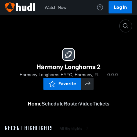
Log In
Watch Now
Home
Harmony Longhorns 2
Harmony Longhorns 2
Harmony Longhorns HYFC, Harmony, FL
0-0-0
Favorite
Home
Schedule
Roster
Video
Tickets
RECENT HIGHLIGHTS
All Highlights