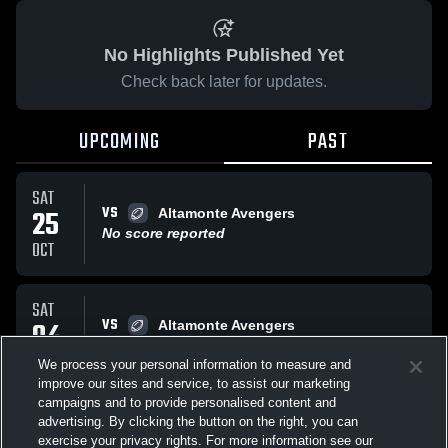
No Highlights Published Yet
Check back later for updates.
UPCOMING
PAST
SAT
VS
25
Altamonte Avengers
No score reported
OCT
SAT
VS
04
Altamonte Avengers
No score reported
OCT
We process your personal information to measure and
improve our sites and service, to assist our marketing
campaigns and to provide personalised content and
All Events
advertising. By clicking the button on the right, you can
exercise your privacy rights. For more information see our