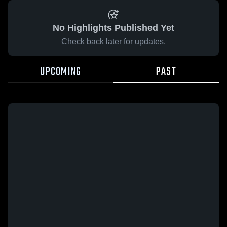
No Highlights Published Yet
Check back later for updates.
UPCOMING
PAST