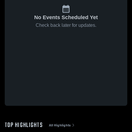
No Events Scheduled Yet
Check back later for updates.
TOP HIGHLIGHTS
All Highlights