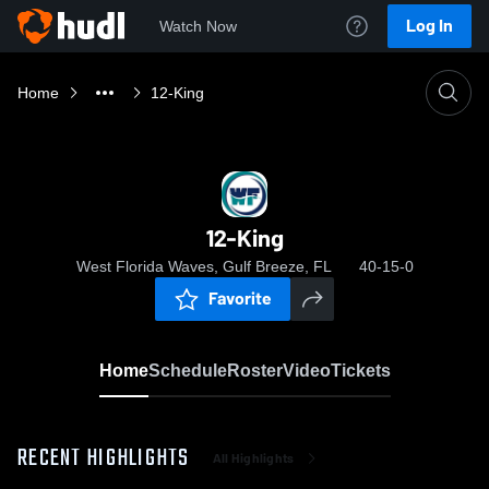
Log In
Watch Now
Home
12-King
12-King
West Florida Waves, Gulf Breeze, FL
40-15-0
Favorite
Home
Schedule
Roster
Video
Tickets
RECENT HIGHLIGHTS
All Highlights