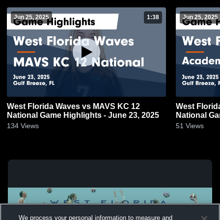
Jun 25, 2025
1:38
Jun 25, 2025
West Florida Waves vs MAVS KC 12
West Flori
National Game Highlights - June 23, 2025
National Ga
134
Views
51
Views
We process your personal information to measure and