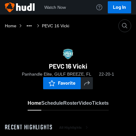
Log In
Watch Now
Home
PEVC 16 Vicki
PEVC 16 Vicki
Panhandle Elite, GULF BREEZE, FL
22-20-1
Favorite
Home
Schedule
Roster
Video
Tickets
RECENT HIGHLIGHTS
All Highlights