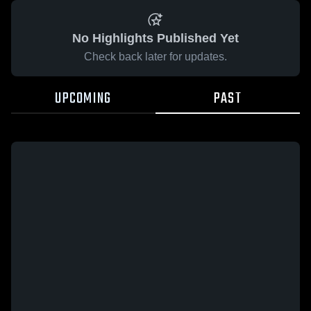
No Highlights Published Yet
Check back later for updates.
UPCOMING
PAST