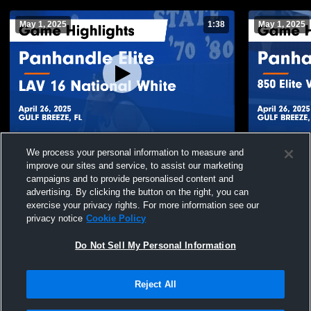
May 1, 2025
1:38
May 1, 2025
Panhandle Elite vs LAV 16 National White
Panhandle El
We process your personal information to measure and
Game Highlights - April 26, 2025
Academy Gam
improve our sites and service, to assist our marketing
140
Views
16
Views
campaigns and to provide personalised content and
advertising. By clicking the button on the right, you can
exercise your privacy rights. For more information see our
privacy notice
Cookie Policy
Do Not Sell My Personal Information
Reject All
Privacy Policy
|
Terms & Conditions
|
Software License Agreement
|
Do
Not Sell My Personal Information
|
Cookies
|
Security
Hudl is a product and service of Agile Sports Technologies, Inc. All text and design