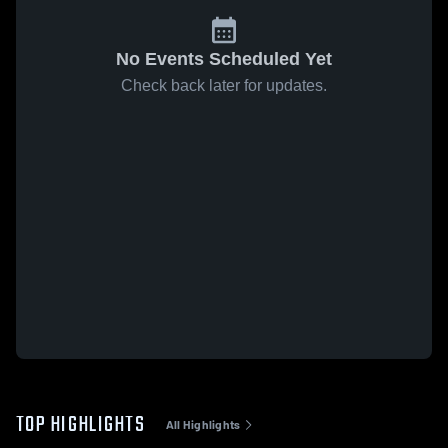
No Events Scheduled Yet
Check back later for updates.
TOP HIGHLIGHTS
All Highlights