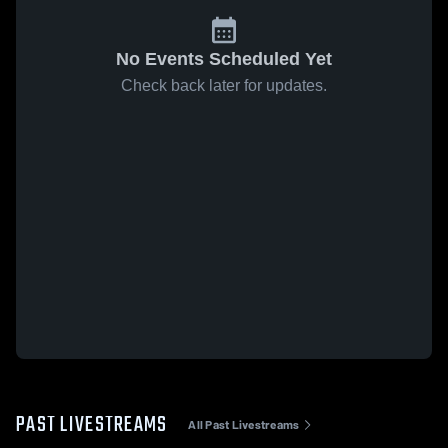
No Events Scheduled Yet
Check back later for updates.
PAST LIVESTREAMS
All Past Livestreams