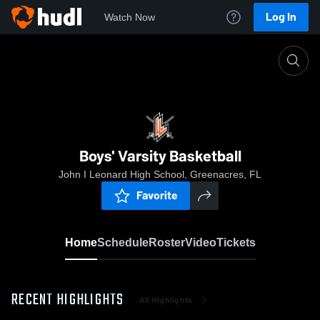
Log In
Watch Now
Home
Boys' Varsity Basketball
Boys' Varsity Basketball
John I Leonard High School, Greenacres, FL
Favorite
Home
Schedule
Roster
Video
Tickets
RECENT HIGHLIGHTS
All Highlights