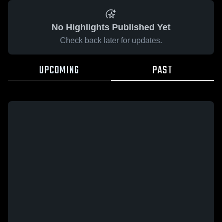
No Highlights Published Yet
Check back later for updates.
UPCOMING
PAST