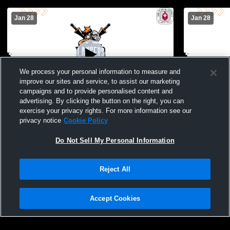
Jan 28
Jan 28
We process your personal information to measure and
improve our sites and service, to assist our marketing
L 50
-
57
W 64
-
50
campaigns and to provide personalised content and
advertising. By clicking the button on the right, you can
Jupiter Christian High School vs John I
Dr. Joaquin
exercise your privacy rights. For more information see our
Leonard High School Mens Varsity
Leonard Hi
privacy notice
Cookie Policy
Basketball
Basketball
Do Not Sell My Personal Information
Reject All
Accept Cookies
Privacy Policy
|
Terms & Conditions
|
Software License Agreement
|
Do
Not Sell My Personal Information
|
Cookies
|
Security
Hudl is a product and service of Agile Sports Technologies, Inc. All text and design