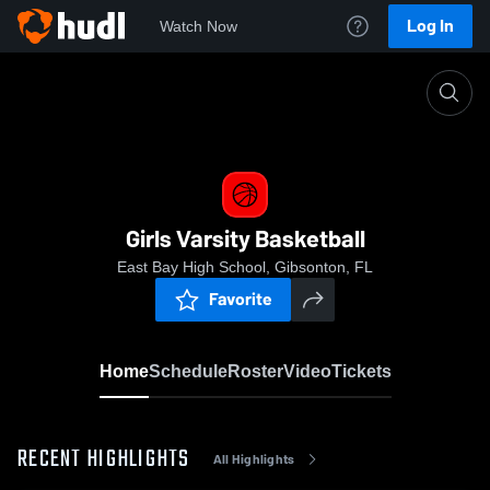
Log In
Watch Now
Home
Girls Varsity Basketball
Girls Varsity Basketball
East Bay High School, Gibsonton, FL
Favorite
Home
Schedule
Roster
Video
Tickets
RECENT HIGHLIGHTS
All Highlights