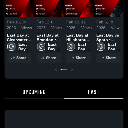
Feb 18,
34
Feb 12,
8
Feb 6,
8
F
Feb 10,
12
2026
Views
2026
Views
2026
Views
2026
Views
East Bay at
East Bay at
East Bay vs
E
East Bay at
Clearwater •
Brandon •
Spoto •
Hillsborough
Game Recap
East 
Game Recap
East 
Game Recap
East 
• Game
East 
• Feb 13,
Bay 
• Jan 21,
Bay 
• Feb 2, 2026
Bay 
•
Recap • Feb
Bay 
2026
High 
2026
High 
High 
4, 2026
High 
Share
Share
Share
Share
School
School
School
School
UPCOMING
PAST