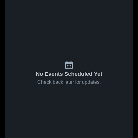
No Events Scheduled Yet
Check back later for updates.