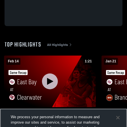
TOP HIGHLIGHTS
All Highlights
Feb 14
1:21
Jan 21
East Bay at Clearwater • Game Recap •
East Bay at Brandon • Game Recap • Jan
We process your personal information to measure and
Feb 13, 2026
21, 2026
improve our sites and service, to assist our marketing
34
Views
8
Views