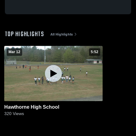
TOP HIGHLIGHTS
All Highlights
Mar 12
5:52
Hawthorne High School
320
Views