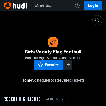
Log In
Watch Now
Home
Girls Varsity Flag Football
Girls Varsity Flag Football
Eastside High School, Gainesville, FL
Favorite
Home
Schedule
Roster
Video
Tickets
RECENT HIGHLIGHTS
All Highlights