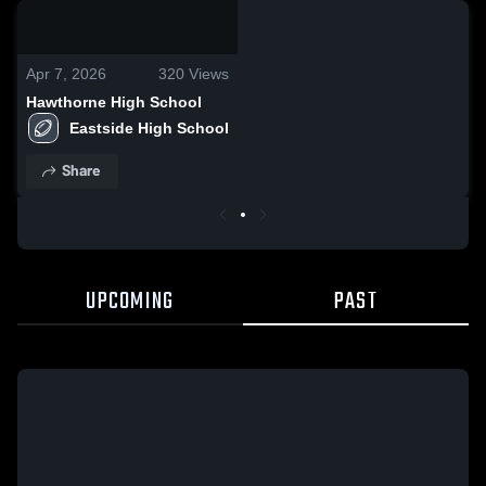
0:18 / 5:52
Apr 7, 2026
320
Views
Hawthorne High School
Eastside High School
Share
UPCOMING
PAST