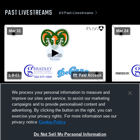
PAST LIVESTREAMS
All Past Livestreams
Mar 31
Mar 24
L 0
-
61
Paid Access
Eastside High School vs Wildwood High
Eastside Hi
We process your personal information to measure and
School Womens Varsity Football
School Wom
improve our sites and service, to assist our marketing
campaigns and to provide personalised content and
advertising. By clicking the button on the right, you can
exercise your privacy rights. For more information see our
privacy notice
Cookie Policy
Do Not Sell My Personal Information