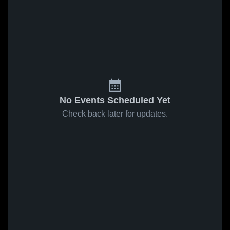
No Events Scheduled Yet
Check back later for updates.