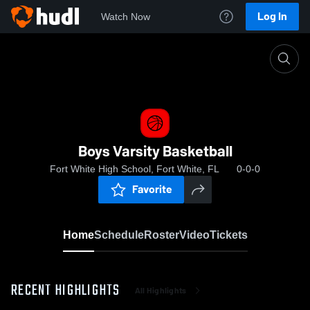
Log In
Watch Now
Home
Boys Varsity Basketball
Boys Varsity Basketball
Fort White High School, Fort White, FL
0-0-0
Favorite
Home
Schedule
Roster
Video
Tickets
RECENT HIGHLIGHTS
All Highlights