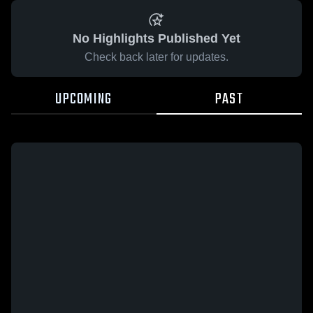
No Highlights Published Yet
Check back later for updates.
UPCOMING
PAST