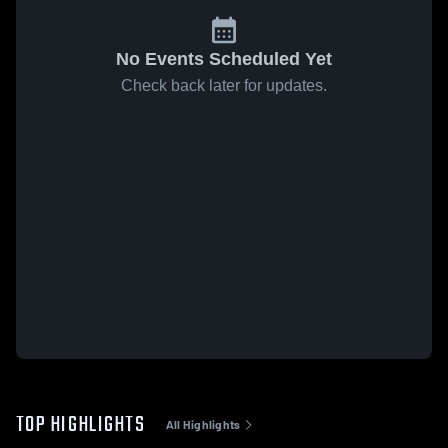
No Events Scheduled Yet
Check back later for updates.
TOP HIGHLIGHTS
All Highlights