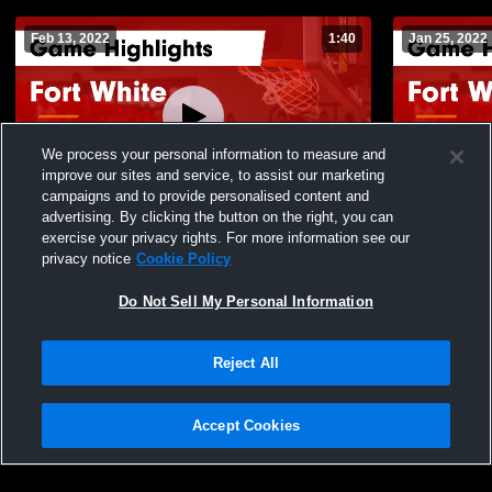
Feb 13, 2022
1:40
Jan 25, 2022
We process your personal information to measure and
improve our sites and service, to assist our marketing
campaigns and to provide personalised content and
advertising. By clicking the button on the right, you can
Fort White vs Madison County Game
Fort White vs Hilliard Game Highlights -
exercise your privacy rights. For more information see our
Highlights - Jan. 21, 2022
Jan. 22, 20
privacy notice
Cookie Policy
133
Views
131
Views
Do Not Sell My Personal Information
Reject All
Accept Cookies
Privacy Policy
|
Terms & Conditions
|
Software License Agreement
|
Do
Not Sell My Personal Information
|
Cookies
|
Security
Hudl is a product and service of Agile Sports Technologies, Inc. All text and design