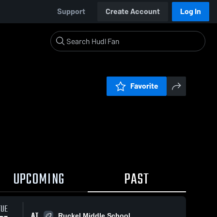
Support
Create Account
Log In
Favorite
UPCOMING
PAST
TUE
AT
Ruckel Middle School