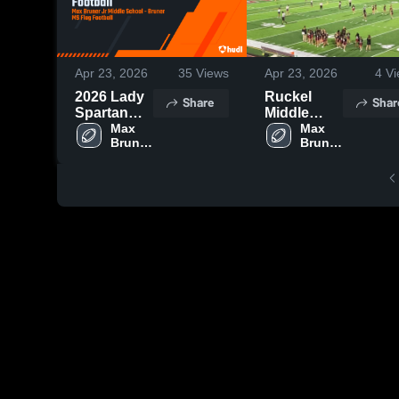
Apr 23, 2026
35
Views
Apr 23, 2026
4
Vi
2026 Lady
Ruckel
Share
Shar
Spartan
Middle
Football
Max 
School
Max 
Bruner 
Bruner 
Jr 
Jr 
Middle 
Middle 
School
School