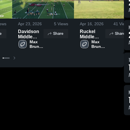
ews
Apr 23, 2026
5
Views
Apr 16, 2026
41
Views
Davidson
Ruckel
e
Share
Share
Middle
Middle
School
Max 
School
Max 
Bruner 
Bruner 
Jr 
Jr 
Middle 
Middle 
School
School