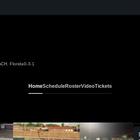
CH, Florida
0-3-1
Home
Schedule
Roster
Video
Tickets