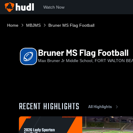
Watch Now
Home
MBJMS
Bruner MS Flag Football
Bruner MS Flag Football
Max Bruner Jr Middle School, FORT WALTON BEA
RECENT HIGHLIGHTS
All Highlights