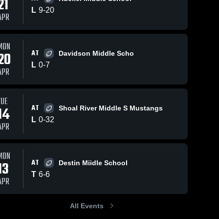
21
L
9
-
20
APR
Apr 16, 2026
8
Views
Apr 16, 2026
3
Views
MON
AT
Meigs
Pryor
20
Davidson Middle Scho
Share
Share
Middle
Middle
L
0
-
7
APR
School
Max 
School
Max 
Bruner 
Bruner 
Jr 
Jr 
Middle 
Middle 
TUE
School
School
AT
14
Shoal River Middle S Mustangs
L
0
-
32
APR
MON
AT
13
Destin Miidle School
T
6
-
6
APR
All Events