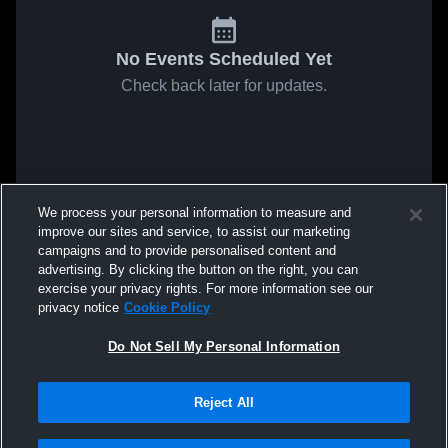
No Events Scheduled Yet
Check back later for updates.
We process your personal information to measure and
improve our sites and service, to assist our marketing
campaigns and to provide personalised content and
advertising. By clicking the button on the right, you can
exercise your privacy rights. For more information see our
privacy notice
Cookie Policy
Do Not Sell My Personal Information
Reject All