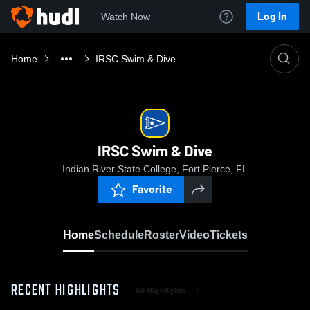
Log In
Watch Now
Home
IRSC Swim & Dive
IRSC Swim & Dive
Indian River State College, Fort Pierce, FL
Favorite
Home
Schedule
Roster
Video
Tickets
RECENT HIGHLIGHTS
All Highlights