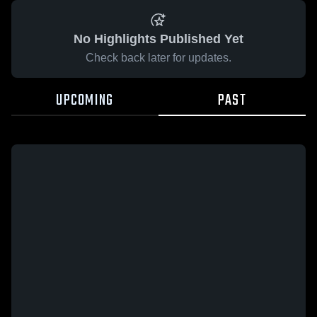
No Highlights Published Yet
Check back later for updates.
UPCOMING
PAST