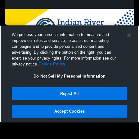
We process your personal information to measure and
improve our sites and service, to assist our marketing
campaigns and to provide personalised content and
advertising. By clicking the button on the right, you can
exercise your privacy rights. For more information see our
privacy notice
Cookie Policy
Do Not Sell My Personal Information
Privacy Policy
|
Terms & Conditions
|
Software License Agreement
|
Do
Reject All
Not Sell My Personal Information
|
Cookies
|
Security
Hudl is a product and service of Agile Sports Technologies, Inc. All text and design
©2007-2026. All rights reserved.
Accept Cookies