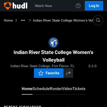
Log In
Watch Now
Home
Indian River State College Women's Volleyball
Indian River State College Women's
Volleyball
Indian River State College, Fort Pierce, FL
2-1-0
Favorite
Home
Schedule
Roster
Video
Tickets