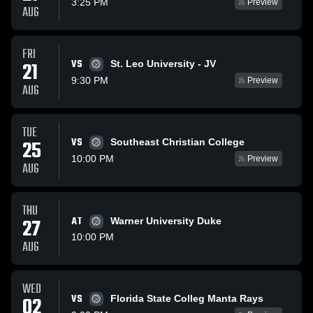
3:25 PM
Preview
AUG
FRI
VS
21
St. Leo University - JV
9:30 PM
Preview
AUG
TUE
VS
25
Southeast Christian College
10:00 PM
Preview
AUG
THU
27
AT
Warner University Duke
10:00 PM
AUG
WED
VS
02
Florida State Colleg Manta Rays