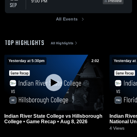
9:00 PM
Preview
SEP
All Events
TOP HIGHLIGHTS
All Highlights
Yesterday at 5:30pm
2:02
Yesterday at
Indian River State College vs Hillsborough
Indian River
College • Game Recap • Aug 8, 2026
National Un
0
2026
4
Views