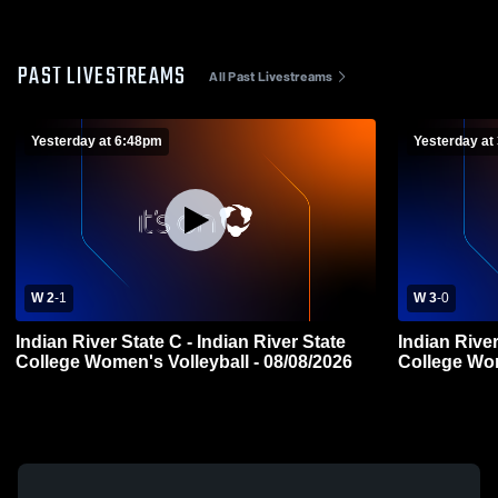
PAST LIVESTREAMS
All Past Livestreams
Yesterday at 6:48pm
Yesterday at
W 2
-
1
W 3
-
0
Indian River State C - Indian River State
Indian River
College Women's Volleyball - 08/08/2026
College Wom