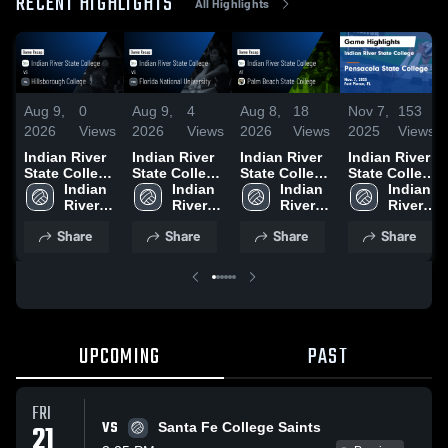
RECENT HIGHLIGHTS
All Highlights
Aug 9,
0
Aug 9,
4
Aug 8,
18
Nov 7,
153
2026
Views
2026
Views
2026
Views
2025
Views
Indian River
Indian River
Indian River
Indian River
State College
State College
State College
State College
vs
Indian 
vs Florida
Indian 
at Palm
Indian 
vs Pensacola
Indian 
Hillsborough
River 
National
River 
Beach State
River 
State College
River 
College •
State 
University •
State 
College •
State 
Game
State 
Share
Share
Share
Share
Game Recap
College
Game Recap
College
Game Recap
College
Highlights -
College
• Aug 8, 2026
• Aug 8, 2026
• Aug 8, 2026
Nov. 7, 2025
UPCOMING
PAST
FRI
VS
21
Santa Fe College Saints